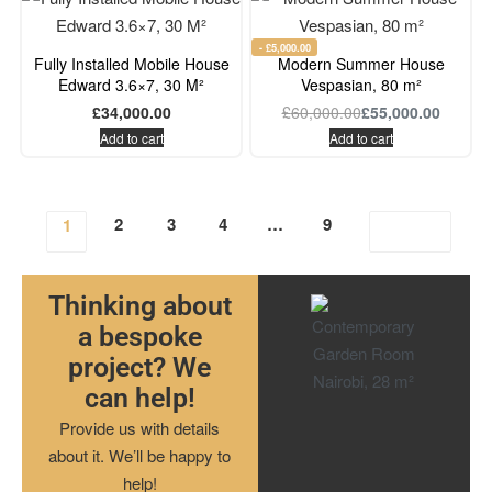
- £5,000.00
Fully Installed Mobile House
Modern Summer House
Edward 3.6×7, 30 M²
Vespasian, 80 m²
£
34,000.00
£
60,000.00
£
55,000.00
Add to cart
Add to cart
2
3
4
…
9
1
Thinking about
a bespoke
project? We
can help!
Provide us with details
about it. We’ll be happy to
help!