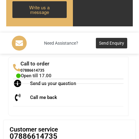
Write us a
message
Need Assistance?
Send Enquiry
Call to order
07886614735
Open till 17.00
Send us your question
Call me back
Customer service
07886614735