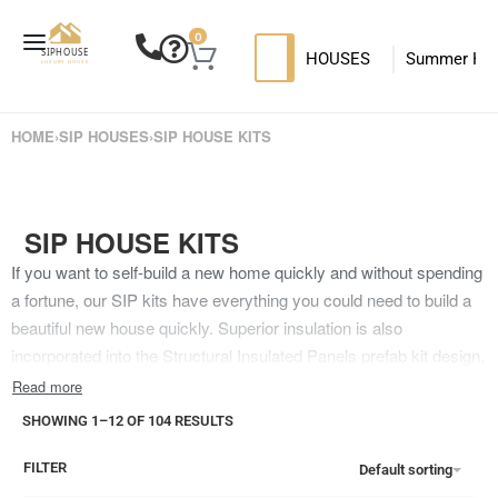
0
HOUSES
Summer Ho
SIP HOUSES
Luxury su
T
HOME
›
SIP HOUSES
›
SIP HOUSE KITS
MODERN SIPS HOUSE
SIP HOUSE KITS
If you want to self-build a new home quickly and without spending
a fortune, our SIP kits have everything you could need to build a
beautiful new house quickly. Superior insulation is also
incorporated into the Structural Insulated Panels prefab kit design.
You will gain a sturdy and functional home, and the prefab panels
are also lightweight and convenient to transport.The SIP house
SHOWING 1–12 OF 104 RESULTS
kits utilize a timber panel method that only uses sustainable and
high-quality materials. The panels contain a foam centre for
FILTER
Default sorting
extremely efficient insulation for your new home. In addition, the