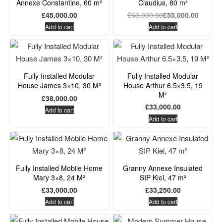
Annexe Constantine, 60 m²
Claudius, 80 m²
housing repair costs.
£
45,000.00
£
60,000.00
£
55,000.00
Add to cart
Add to cart
Fully Installed Modular
Fully Installed Modular
House James 3×10, 30 M²
House Arthur 6.5×3.5, 19
M²
£
38,000.00
£
33,000.00
Add to cart
Add to cart
Fully Installed Mobile Home
Granny Annexe Insulated
Mary 3×8, 24 M²
SIP Kiel, 47 m²
£
33,000.00
£
33,250.00
Add to cart
Add to cart