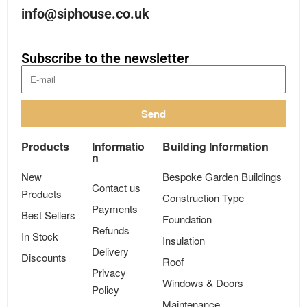
info@siphouse.co.uk
Subscribe to the newsletter
Send
Products
Informatio
Building Information
n
New
Bespoke Garden Buildings
Contact us
Products
Construction Type
Payments
Best Sellers
Foundation
Refunds
In Stock
Insulation
Delivery
Discounts
Roof
Privacy
Windows & Doors
Policy
Maintenance