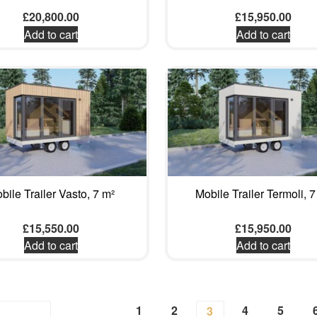
£
20,800.00
£
15,950.00
Add to cart
Add to cart
bile Trailer Vasto, 7 m²
Mobile Trailer Termoli, 7
£
15,550.00
£
15,950.00
Add to cart
Add to cart
1
2
4
5
3