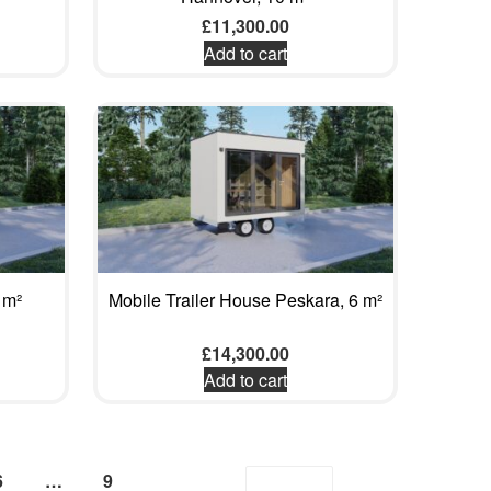
£
11,300.00
Add to cart
 m²
Mobile Trailer House Peskara, 6 m²
£
14,300.00
Add to cart
6
…
9