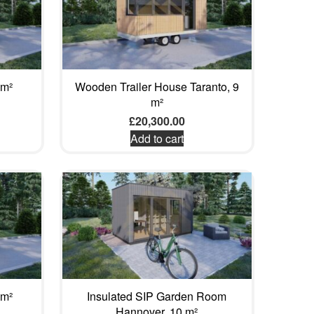
 m²
Wooden Trailer House Taranto, 9
m²
£
20,300.00
Add to cart
 m²
Insulated SIP Garden Room
Hannover, 10 m²