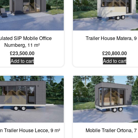
ulated SIP Mobile Office
Trailer House Matera, 9
Nurnberg, 11 m²
£
23,500.00
£
20,800.00
Add to cart
Add to cart
 Trailer House Lecce, 9 m²
Mobile Trailer Ortona, 7