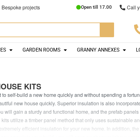
Bespoke projects
Call 
Open till 17.00
CES
GARDEN ROOMS
GRANNY ANNEXES
L
HOUSE KITS
t to self-build a new home quickly and without spending a fortun
autiful new house quickly. Superior insulation is also incorporate
u will gain a sturdy and functional home, and the prefab panels 
kits utilize a timber panel method that only uses sustainable a
 extremely efficient insulation for your new home. In addition, th
can complete your build, you will save on cheaper labour costs