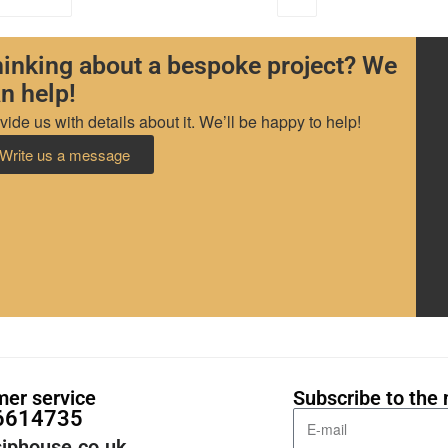
inking about a bespoke project? We
n help!
vide us with details about it. We’ll be happy to help!
Write us a message
er service
Subscribe to the 
6614735
iphouse.co.uk