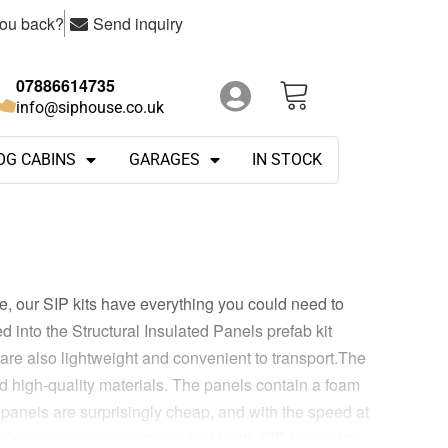
you back?
Send inquiry
07886614735
info@siphouse.co.uk
OG CABINS
GARAGES
IN STOCK
e, our SIP kits have everything you could need to
d into the Structural Insulated Panels prefab kit
are also lightweight and convenient to transport.The
nd high-quality materials. The panels contain a foam
e panels are surprisingly cheap, and with the speed at
.On average, completing a build with SIP house kits