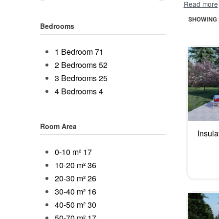
is x3 quic
SHOWING 2
access. In
Bedrooms
SIP house 
insulation
1 Bedroom
71
electricit
2 Bedrooms
52
material u
3 Bedrooms
25
will stand 
4 Bedrooms
4
upkeep for
Room Area
Insul
0-10 m²
17
10-20 m²
36
20-30 m²
26
30-40 m²
16
40-50 m²
30
50-70 m²
17