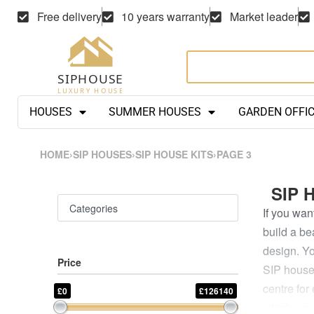
Free delivery
10 years warranty
Market leader
HOUSES
SUMMER HOUSES
GARDEN OFFI
HOME
›
SIP HOUSES
›
SIP HOUSE KITS
›
PAGE 3
SIP 
Categories
If you wan
build a be
design. Yo
Price
SIP house 
centre for
£0
£126140
which you 