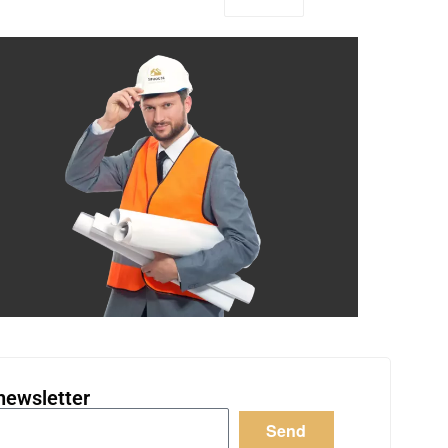
newsletter
Send