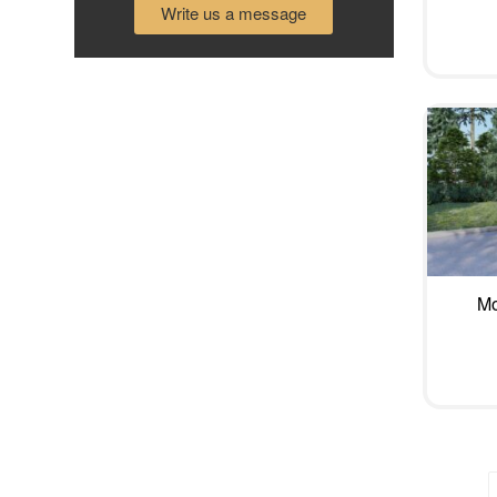
Write us a message
Mo