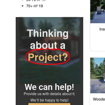
70+ m²
19
Thinking
Ins
about a
Project?
We can help!
Provide us with details about it.
Wooden
We’ll be happy to help!