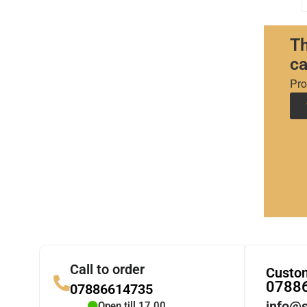
Th
ca
Pro
Call to order
Custom
0788
07886614735
info@s
Open till 17.00