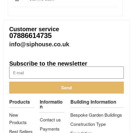
Customer service
07886614735
info@siphouse.co.uk
Subscribe to the newsletter
Send
Products
Informatio
Building Information
n
New
Bespoke Garden Buildings
Contact us
Products
Construction Type
Payments
Best Sellers