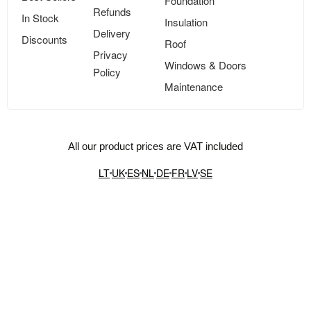
Foundation
Refunds
In Stock
Insulation
Delivery
Discounts
Roof
Privacy
Windows & Doors
Policy
Maintenance
All our product prices are VAT included
LT
UK
ES
NL
DE
FR
LV
SE