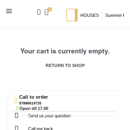
0
HOUSES
Summer Ho
SIP HOUSES
Luxury su
TI
MODERN SIPS HOUSE
A
Your cart is currently empty.
RETURN TO SHOP
Call to order
07886614735
Open till 17.00
Send us your question
Call me back