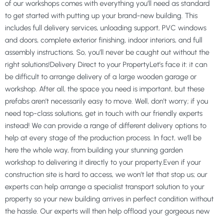
of our workshops comes with everything you’ll need as standard
to get started with putting up your brand-new building. This
includes full delivery services, unloading support, PVC windows
and doors, complete exterior finishing, indoor interiors, and full
assembly instructions. So, you’ll never be caught out without the
right solutions!Delivery Direct to your PropertyLet’s face it: it can
be difficult to arrange delivery of a large wooden garage or
workshop. After all, the space you need is important, but these
prefabs aren’t necessarily easy to move. Well, don’t worry; if you
need top-class solutions, get in touch with our friendly experts
instead! We can provide a range of different delivery options to
help at every stage of the production process. In fact, we’ll be
here the whole way, from building your stunning garden
workshop to delivering it directly to your property.Even if your
construction site is hard to access, we won’t let that stop us; our
experts can help arrange a specialist transport solution to your
property so your new building arrives in perfect condition without
the hassle. Our experts will then help offload your gorgeous new