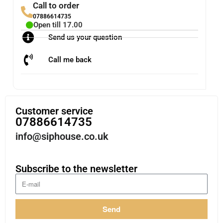
Call to order
07886614735
Open till 17.00
Send us your question
Call me back
Customer service
07886614735
info@siphouse.co.uk
Subscribe to the newsletter
Send