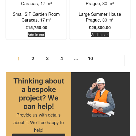
Small SIP Garden Room
Large Summer House
Caracas, 17 m²
Prague, 30 m²
£
15,750.00
£
26,800.00
Add to cart
Add to cart
2
3
4
…
10
1
Thinking about
a bespoke
project? We
can help!
Provide us with details
about it. We’ll be happy to
help!