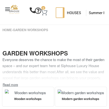
0
HOUSES
Summer Ho
SIP HOUSES
Luxury su
T
HOME
›
GARDEN WORKSHOPS
MODERN SIPS HOUSE
GARDEN WORKSHOPS
Everyone deserves the chance to make the most of their garden
space – and our expert team here at Siphouse Luxury House
understands this better than most.After all, we see the value and
appeal that large garden workshops can bring to your property,
and we’ve done our utmost to ensure that our beautiful designs
cater to any possible need. That’s why we’re thrilled to provide
some of the highest-quality wooden workshop sheds for sale on
Wooden workshops
Modern garden workshops
the market – from small designs to spacious large sheds and
more.