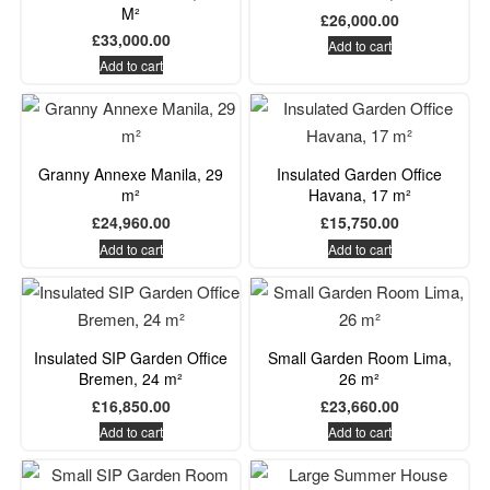
M²
£
26,000.00
£
33,000.00
Add to cart
Add to cart
Granny Annexe Manila, 29
Insulated Garden Office
m²
Havana, 17 m²
£
24,960.00
£
15,750.00
Add to cart
Add to cart
Insulated SIP Garden Office
Small Garden Room Lima,
Bremen, 24 m²
26 m²
£
16,850.00
£
23,660.00
Add to cart
Add to cart