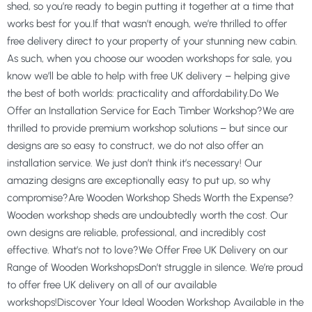
shed, so you’re ready to begin putting it together at a time that
works best for you.If that wasn’t enough, we’re thrilled to offer
free delivery direct to your property of your stunning new cabin.
As such, when you choose our wooden workshops for sale, you
know we’ll be able to help with free UK delivery – helping give
the best of both worlds: practicality and affordability.Do We
Offer an Installation Service for Each Timber Workshop?We are
thrilled to provide premium workshop solutions – but since our
designs are so easy to construct, we do not also offer an
installation service. We just don’t think it’s necessary! Our
amazing designs are exceptionally easy to put up, so why
compromise?Are Wooden Workshop Sheds Worth the Expense?
Wooden workshop sheds are undoubtedly worth the cost. Our
own designs are reliable, professional, and incredibly cost
effective. What’s not to love?We Offer Free UK Delivery on our
Range of Wooden WorkshopsDon’t struggle in silence. We’re proud
to offer free UK delivery on all of our available
workshops!Discover Your Ideal Wooden Workshop Available in the