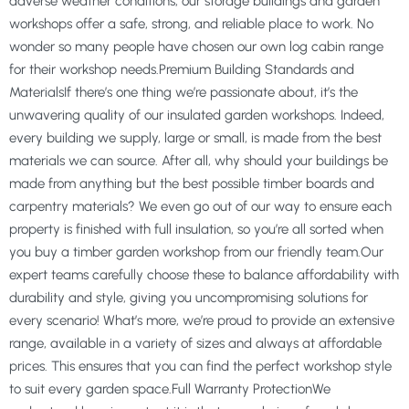
adverse weather conditions, our storage buildings and garden
workshops offer a safe, strong, and reliable place to work. No
wonder so many people have chosen our own log cabin range
for their workshop needs.Premium Building Standards and
MaterialsIf there’s one thing we’re passionate about, it’s the
unwavering quality of our insulated garden workshops. Indeed,
every building we supply, large or small, is made from the best
materials we can source. After all, why should your buildings be
made from anything but the best possible timber boards and
carpentry materials? We even go out of our way to ensure each
property is finished with full insulation, so you’re all sorted when
you buy a timber garden workshop from our friendly team.Our
expert teams carefully choose these to balance affordability with
durability and style, giving you uncompromising solutions for
every scenario! What’s more, we’re proud to provide an extensive
range, available in a variety of sizes and always at affordable
prices. This ensures that you can find the perfect workshop style
to suit every garden space.Full Warranty ProtectionWe