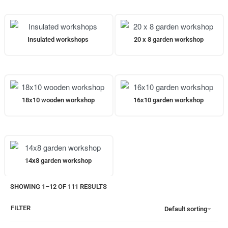
Insulated workshops
20 x 8 garden workshop
18x10 wooden workshop
16x10 garden workshop
14x8 garden workshop
SHOWING 1–12 OF 111 RESULTS
FILTER
Default sorting