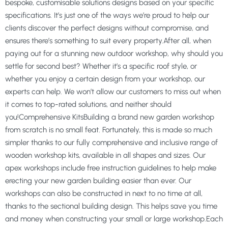
bespoke, customisable solutions designs based on your specific
specifications. It’s just one of the ways we’re proud to help our
clients discover the perfect designs without compromise, and
ensures there’s something to suit every property.After all, when
paying out for a stunning new outdoor workshop, why should you
settle for second best? Whether it’s a specific roof style, or
whether you enjoy a certain design from your workshop, our
experts can help. We won’t allow our customers to miss out when
it comes to top-rated solutions, and neither should
you!Comprehensive KitsBuilding a brand new garden workshop
from scratch is no small feat. Fortunately, this is made so much
simpler thanks to our fully comprehensive and inclusive range of
wooden workshop kits, available in all shapes and sizes. Our
apex workshops include free instruction guidelines to help make
erecting your new garden building easier than ever. Our
workshops can also be constructed in next to no time at all,
thanks to the sectional building design. This helps save you time
and money when constructing your small or large workshop.Each