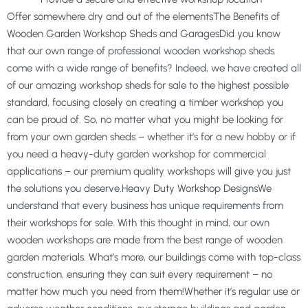
Offer somewhere dry and out of the elementsThe Benefits of
Wooden Garden Workshop Sheds and GaragesDid you know
that our own range of professional wooden workshop sheds
come with a wide range of benefits? Indeed, we have created all
of our amazing workshop sheds for sale to the highest possible
standard, focusing closely on creating a timber workshop you
can be proud of. So, no matter what you might be looking for
from your own garden sheds – whether it’s for a new hobby or if
you need a heavy-duty garden workshop for commercial
applications – our premium quality workshops will give you just
the solutions you deserve.Heavy Duty Workshop DesignsWe
understand that every business has unique requirements from
their workshops for sale. With this thought in mind, our own
wooden workshops are made from the best range of wooden
garden materials. What’s more, our buildings come with top-class
construction, ensuring they can suit every requirement – no
matter how much you need from them!Whether it’s regular use or