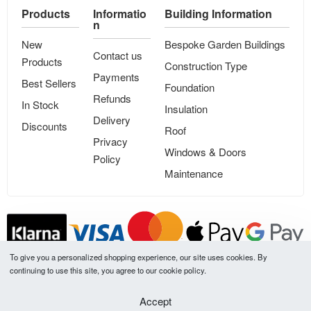
Products
Informatio
Building Information
n
New
Bespoke Garden Buildings
Contact us
Products
Construction Type
Payments
Best Sellers
Foundation
Refunds
In Stock
Insulation
Delivery
Discounts
Roof
Privacy
Windows & Doors
Policy
Maintenance
To give you a personalized shopping experience, our site uses cookies. By
continuing to use this site, you agree to our cookie policy.
All our product prices are VAT included
Accept
LT
UK
ES
NL
DE
FR
LV
SE