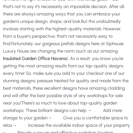
that’s not to say it’s necessarily an impossible decision. After all,
there are always amazing ways that you can embrace your
garden’s unique design, shape, and look.But this undoubtedly
involves starting with the highest-quality materials. However,
from a buyer’s perspective, that’s not necessarily easy to
find.Fortunately, our gorgeous prefab designs here at Siphouse
Luxury House are changing the norm (such as our amazing
Insulated Garden Office Havana
). As a result, you know you’re
getting the most amazing results from our top-quality designs
every time! So, make sure you add to your checkout one of our
stunning designs; pressure treated for quality and made from the
best materials, these excellent designs have amazing cladding
and will offer the best possible style of any workshops for sale
near you!There’s so much to love about top-quality garden
workshops. These brilliant designs can help: – Add more
storage to your garden – Give you a comfortable space to
relax – Increase the available indoor space of your property
– Provide a secure and effective workshop location