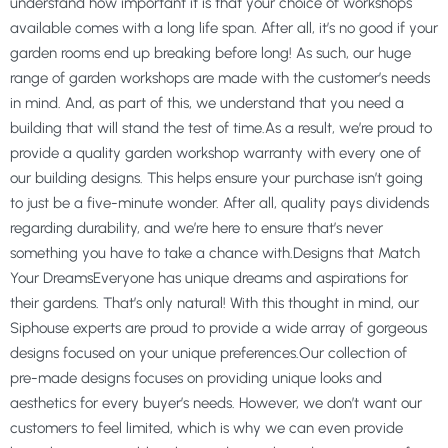
understand how important it is that your choice of workshops
available comes with a long life span. After all, it’s no good if your
garden rooms end up breaking before long! As such, our huge
range of garden workshops are made with the customer’s needs
in mind. And, as part of this, we understand that you need a
building that will stand the test of time.As a result, we’re proud to
provide a quality garden workshop warranty with every one of
our building designs. This helps ensure your purchase isn’t going
to just be a five-minute wonder. After all, quality pays dividends
regarding durability, and we’re here to ensure that’s never
something you have to take a chance with.Designs that Match
Your DreamsEveryone has unique dreams and aspirations for
their gardens. That’s only natural! With this thought in mind, our
Siphouse experts are proud to provide a wide array of gorgeous
designs focused on your unique preferences.Our collection of
pre-made designs focuses on providing unique looks and
aesthetics for every buyer’s needs. However, we don’t want our
customers to feel limited, which is why we can even provide