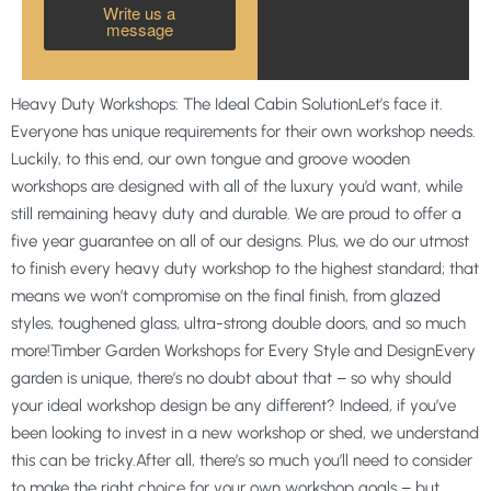
Write us a
message
Heavy Duty Workshops: The Ideal Cabin SolutionLet’s face it.
Everyone has unique requirements for their own workshop needs.
Luckily, to this end, our own tongue and groove wooden
workshops are designed with all of the luxury you’d want, while
still remaining heavy duty and durable. We are proud to offer a
five year guarantee on all of our designs. Plus, we do our utmost
to finish every heavy duty workshop to the highest standard; that
means we won’t compromise on the final finish, from glazed
styles, toughened glass, ultra-strong double doors, and so much
more!Timber Garden Workshops for Every Style and DesignEvery
garden is unique, there’s no doubt about that – so why should
your ideal workshop design be any different? Indeed, if you’ve
been looking to invest in a new workshop or shed, we understand
this can be tricky.After all, there’s so much you’ll need to consider
to make the right choice for your own workshop goals – but