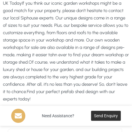
UK TodayIf you think our iconic garden workshops might be a
good match for your property, please don’t hesitate to contact
our local Siphouse experts. Our unique designs come in a range
of sizes to suit your needs. Plus, our bespoke service allows you to
customize everything, from floors and roofs to the available
storage space in your workshop and more. Our own wooden
workshops for sale are also available in a range of designs pre-
made, making it easier tahn ever to find your dream workshop or
storage shed.Of course, we understand what it takes to make a
luxury shed or house for your garden, and our building projects
are always completed to the very highest grade for your
confidence. After all, it’s no less than you deserve! So, don’t leave
it to chance.Find your perfect prefab shed design with our
experts today!
Need Assistance?
Send Enquiry