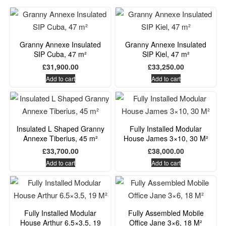
Granny Annexe Insulated
Granny Annexe Insulated
SIP Cuba, 47 m²
SIP Kiel, 47 m²
£
31,900.00
£
33,250.00
Add to cart
Add to cart
Insulated L Shaped Granny
Fully Installed Modular
Annexe Tiberius, 45 m²
House James 3×10, 30 M²
£
33,700.00
£
38,000.00
Add to cart
Add to cart
Fully Installed Modular
Fully Assembled Mobile
House Arthur 6.5×3.5, 19
Office Jane 3×6, 18 M²