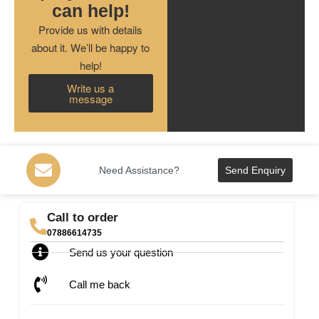
can help!
Provide us with details
about it. We’ll be happy to
help!
Write us a
message
Need Assistance?
Send Enquiry
Call to order
07886614735
Send us your question
Call me back