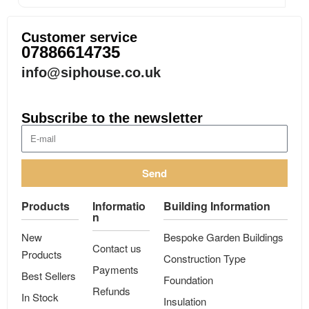
Customer service
07886614735
info@siphouse.co.uk
Subscribe to the newsletter
Send
Products
Informatio
Building Information
n
New
Bespoke Garden Buildings
Contact us
Products
Construction Type
Payments
Best Sellers
Foundation
Refunds
In Stock
Insulation