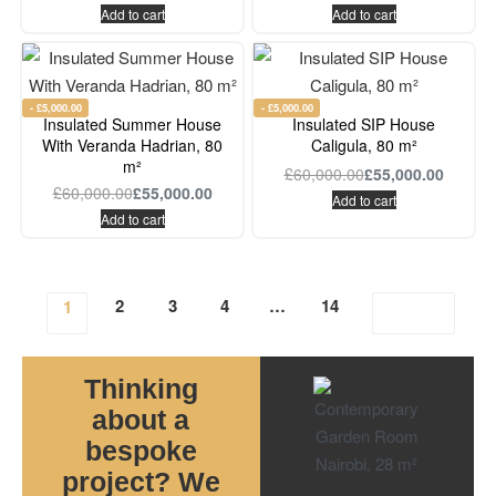
Add to cart
Add to cart
- £5,000.00
- £5,000.00
Insulated Summer House
Insulated SIP House
With Veranda Hadrian, 80
Caligula, 80 m²
m²
£
60,000.00
£
55,000.00
£
60,000.00
£
55,000.00
Add to cart
Add to cart
2
3
4
…
14
1
Thinking
about a
bespoke
project? We