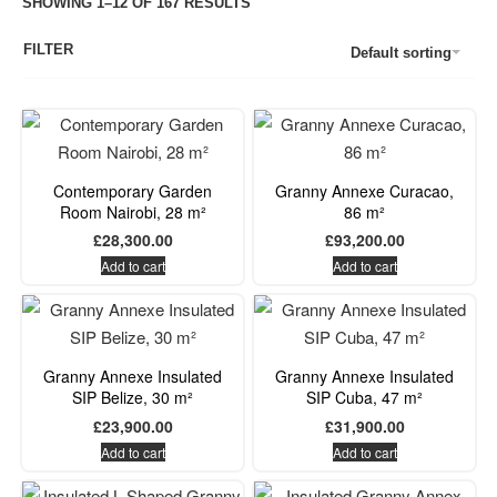
SHOWING 1–12 OF 167 RESULTS
FILTER
Default sorting
Contemporary Garden
Granny Annexe Curacao,
Room Nairobi, 28 m²
86 m²
£
28,300.00
£
93,200.00
Add to cart
Add to cart
Granny Annexe Insulated
Granny Annexe Insulated
SIP Belize, 30 m²
SIP Cuba, 47 m²
£
23,900.00
£
31,900.00
Add to cart
Add to cart