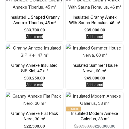
Insulated L Shaped Granny
Insulated Granny Annex
Annexe Tiberius, 45 m²
With Sauna Romulus, 46 m²
£
33,700.00
£
35,000.00
Add to cart
Add to cart
Granny Annexe Insulated
Insulated Summer House
SIP Kiel, 47 m²
Nerva, 60 m²
£
33,250.00
£
45,000.00
Add to cart
Add to cart
- £500.00
Granny Annexe Flat Pack
Insulated Modern Annexe
Nero, 30 m²
Galerius, 38 m²
£
22,500.00
£
28,500.00
£
28,000.00