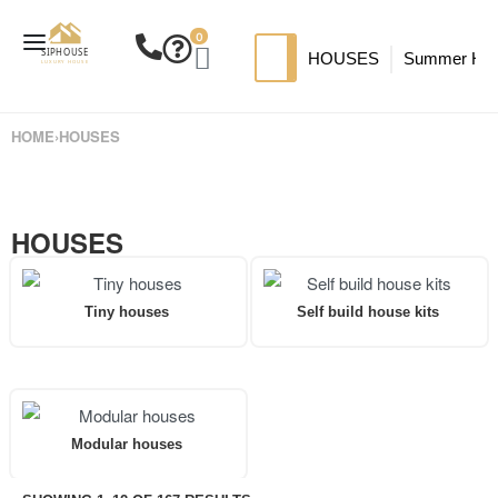
0
HOUSES
Summer Ho
SIP HOUSES
Luxury su
TI
HOME
›
HOUSES
MODERN SIPS HOUSE
A
HOUSES
Tiny houses
Self build house kits
Modular houses