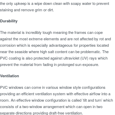
the only upkeep is a wipe down clean with soapy water to prevent
staining and remove grim or dirt.
Durability
The material is incredibly tough meaning the frames can cope
against the most extreme elements and are not affected by rot and
corrosion which is especially advantageous for properties located
near the seaside where high salt content can be problematic. The
PVC coating is also protected against ultraviolet (UV) rays which
prevent the material from fading in prolonged sun exposure.
Ventilation
PVC windows can come in various window style configurations
providing an efficient ventilation system with effective airflow into a
room. An effective window configuration is called ’tilt and turn’ which
consists of a two-window arrangement which can open in two
separate directions providing draft-free ventilation.