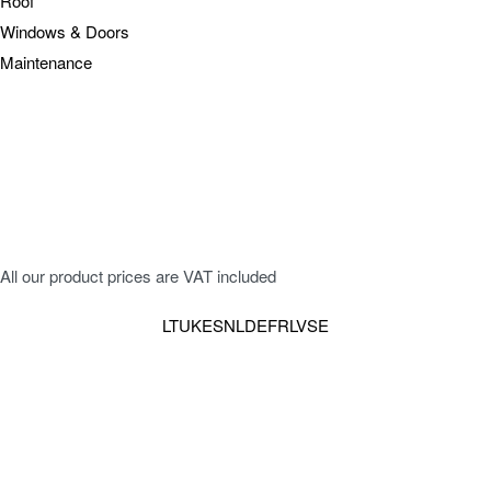
Roof
Windows & Doors
Maintenance
All our product prices are VAT included
LT
UK
ES
NL
DE
FR
LV
SE