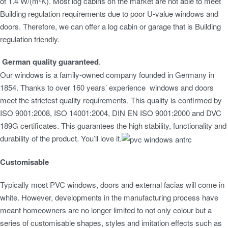
of 1.4 W/(m²K). Most log cabins on the market are not able to meet
Building regulation requirements due to poor U-value windows and
doors. Therefore, we can offer a log cabin or garage that is Building
regulation friendly.
German quality guaranteed
.
Our windows is a family-owned company founded in Germany in
1854. Thanks to over 160 years’ experience windows and doors
meet the strictest quality requirements. This quality is confirmed by
ISO 9001:2008, ISO 14001:2004, DIN EN ISO 9001:2000 and DVC
189G certificates. This guarantees the high stability, functionality and
durability of the product. You’ll love it.
Customisable
Typically most PVC windows, doors and external facias will come in
white. However, developments in the manufacturing process have
meant homeowners are no longer limited to not only colour but a
series of customisable shapes, styles and imitation effects such as