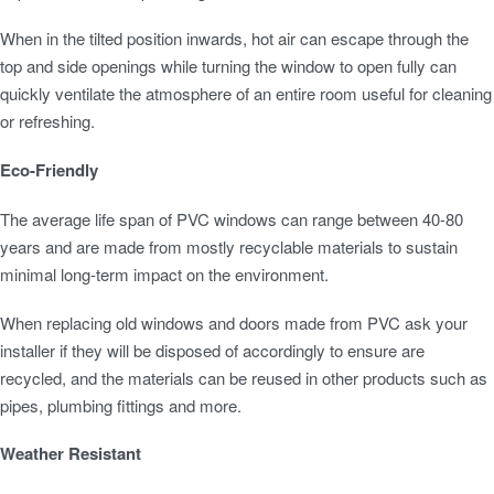
When in the tilted position inwards, hot air can escape through the
top and side openings while turning the window to open fully can
quickly ventilate the atmosphere of an entire room useful for cleaning
or refreshing.
Eco-Friendly
The average life span of PVC windows can range between 40-80
years and are made from mostly recyclable materials to sustain
minimal long-term impact on the environment.
When replacing old windows and doors made from PVC ask your
installer if they will be disposed of accordingly to ensure are
recycled, and the materials can be reused in other products such as
pipes, plumbing fittings and more.
Weather Resistant