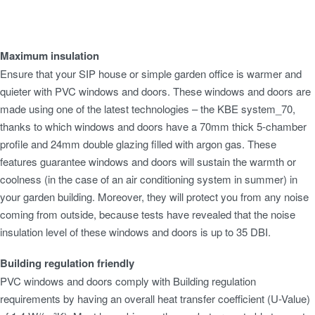
Bespoke Garden Buildings
Construction Type
Maximum insulation
Foundation
Ensure that your SIP house or simple garden office is warmer and
Insulation
quieter with PVC windows and doors. These windows and doors are
Roof
made using one of the latest technologies – the KBE system_70,
Windows & Doors
thanks to which windows and doors have a 70mm thick 5-chamber
Maintenance
profile and 24mm double glazing filled with argon gas. These
features guarantee windows and doors will sustain the warmth or
coolness (in the case of an air conditioning system in summer) in
your garden building. Moreover, they will protect you from any noise
coming from outside, because tests have revealed that the noise
insulation level of these windows and doors is up to 35 DBI.
Building regulation friendly
PVC windows and doors comply with Building regulation
requirements by having an overall heat transfer coefficient (U-Value)