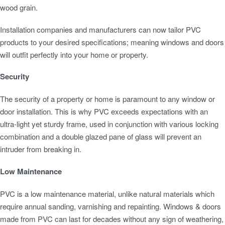
wood grain.
Installation companies and manufacturers can now tailor PVC
products to your desired specifications; meaning windows and doors
will outfit perfectly into your home or property.
Security
The security of a property or home is paramount to any window or
door installation. This is why PVC exceeds expectations with an
ultra-light yet sturdy frame, used in conjunction with various locking
combination and a double glazed pane of glass will prevent an
intruder from breaking in.
Low Maintenance
PVC is a low maintenance material, unlike natural materials which
require annual sanding, varnishing and repainting. Windows & doors
made from PVC can last for decades without any sign of weathering,