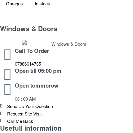
Garages
In stock
Windows & Doors
Call To Order
07886614735
Open till 05:00 pm
Open tommorow
08 : 00 AM
Send Us Your Question
Request Site Visit
Call Me Back
Usefull information