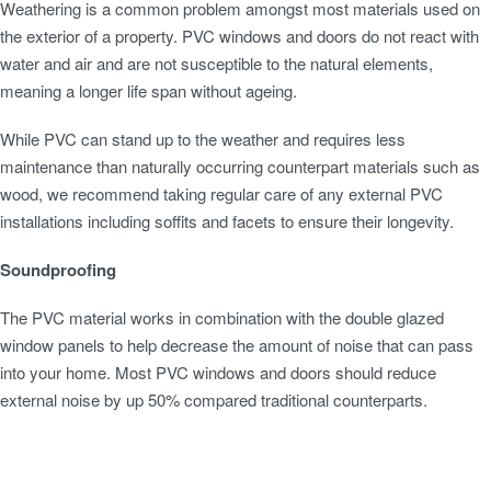
Weathering is a common problem amongst most materials used on
the exterior of a property. PVC windows and doors do not react with
water and air and are not susceptible to the natural elements,
meaning a longer life span without ageing.
While PVC can stand up to the weather and requires less
maintenance than naturally occurring counterpart materials such as
wood, we recommend taking regular care of any external PVC
installations including soffits and facets to ensure their longevity.
Soundproofing
The PVC material works in combination with the double glazed
window panels to help decrease the amount of noise that can pass
into your home. Most PVC windows and doors should reduce
external noise by up 50% compared traditional counterparts.