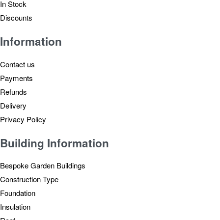
In Stock
Discounts
Information
Contact us
Payments
Refunds
Delivery
Privacy Policy
Building Information
Bespoke Garden Buildings
Construction Type
Foundation
Insulation