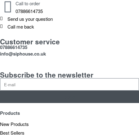
Call to order
07886614735
Send us your question
Call me back
Customer service
07886614735
info@siphouse.co.uk
Subscribe to the newsletter
Send
Products
New Products
Best Sellers