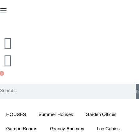
0
HOUSES
Summer Houses
Garden Offices
Garden Rooms
Granny Annexes
Log Cabins