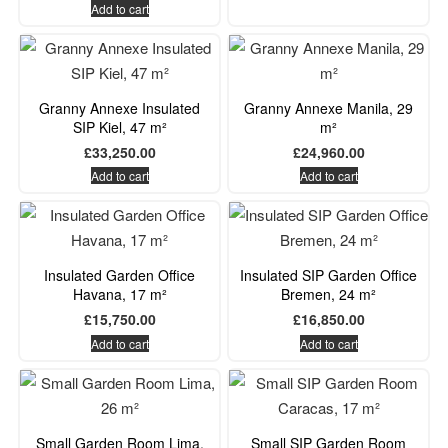
Add to cart
Granny Annexe Insulated
Granny Annexe Manila, 29
SIP Kiel, 47 m²
m²
£
33,250.00
£
24,960.00
Add to cart
Add to cart
Insulated Garden Office
Insulated SIP Garden Office
Havana, 17 m²
Bremen, 24 m²
£
15,750.00
£
16,850.00
Add to cart
Add to cart
Small Garden Room Lima,
Small SIP Garden Room