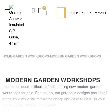
0
HOUSES
Summer Ho
SIP HOUSES
Luxury su
TI
MODERN SIPS HOUSE
A
HOME
›
GARDEN WORKSHOPS
›
MODERN GARDEN WORKSHOPS
MODERN GARDEN WORKSHOPS
It can often seem difficult to find stunning new modern garden
workshops for sale. Fortunately, our gorgeous designs pack in all
of the style while still remaining cheap and easy to install in your
home overall. What’s not to love?