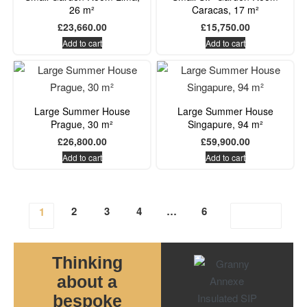
26 m²
Caracas, 17 m²
£
23,660.00
£
15,750.00
Add to cart
Add to cart
Large Summer House
Large Summer House
Prague, 30 m²
Singapure, 94 m²
£
26,800.00
£
59,900.00
Add to cart
Add to cart
2
3
4
…
6
1
Thinking
about a
bespoke