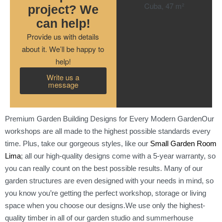
project? We
can help!
Provide us with details
about it. We’ll be happy to
help!
Write us a
message
Premium Garden Building Designs for Every Modern GardenOur
workshops are all made to the highest possible standards every
time. Plus, take our gorgeous styles, like our
Small Garden Room
Lima
; all our high-quality designs come with a 5-year warranty, so
you can really count on the best possible results. Many of our
garden structures are even designed with your needs in mind, so
you know you’re getting the perfect workshop, storage or living
space when you choose our designs.We use only the highest-
quality timber in all of our garden studio and summerhouse