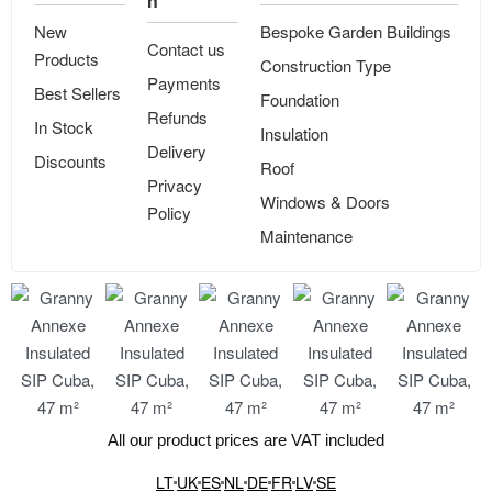
n
New
Bespoke Garden Buildings
Contact us
Products
Construction Type
Payments
Best Sellers
Foundation
Refunds
In Stock
Insulation
Delivery
Discounts
Roof
Privacy
Windows & Doors
Policy
Maintenance
All our product prices are VAT included
LT
UK
ES
NL
DE
FR
LV
SE