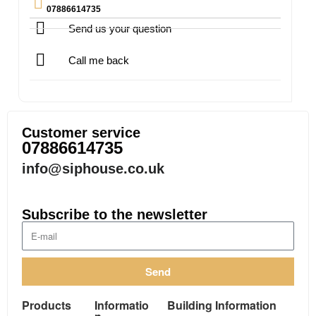
07886614735
Send us your question
Call me back
Customer service
07886614735
info@siphouse.co.uk
Subscribe to the newsletter
Send
Products
Informatio
Building Information