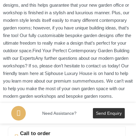
designs, and this helps guarantee that your new garden office or
workshop is finished in a stylish and luxurious manner. Plus, our
modern style lends itself easily to many different contemporary
garden rooms; however, if you have unique building ideas, that’s
fine too! Our fully customisable bespoke garden designs offer the
ultimate freedom to really make a design that’s perfect for your
outdoor space.Find Your Perfect Contemporary Garden Building
with our ExpertsAny further questions about our modern garden
workshops? If so, please don’t hesitate to contact us today! Our
friendly team here at Siphouse Luxury House is on hand to help
you learn more about our premium summerhouses. We can’t wait
to help you make the most of your own garden space with our
modern garden workshops and bespoke garden rooms.
Need Assistance?
Send Enquiry
Call to order