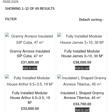
SHOWING 1–12 OF 69 RESULTS
FILTER
Default sorting
Granny Annexe Insulated
Fully Installed Modular
SIP Cuba, 47 m²
House James 3×10, 30 M²
£
31,900.00
£
38,000.00
Add to cart
Add to cart
Fully Installed Modular
Insulated L Shaped Granny
House Arthur 6.5×3.5, 19
Annexe Tiberius, 45 m²
M²
£
33,700.00
£
33,000.00
Add to cart