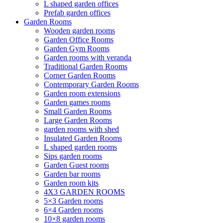
L shaped garden offices
Prefab garden offices
Garden Rooms
Wooden garden rooms
Garden Office Rooms
Garden Gym Rooms
Garden rooms with veranda
Traditional Garden Rooms
Corner Garden Rooms
Contemporary Garden Rooms
Garden room extensions
Garden games rooms
Small Garden Rooms
Large Garden Rooms
garden rooms with shed
Insulated Garden Rooms
L shaped garden rooms
Sips garden rooms
Garden Guest rooms
Garden bar rooms
Garden room kits
4X3 GARDEN ROOMS
5×3 Garden rooms
6×4 Garden rooms
10×8 garden rooms