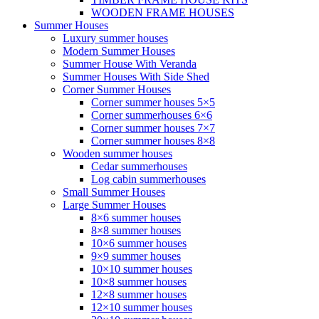
WOODEN FRAME HOUSES
Summer Houses
Luxury summer houses
Modern Summer Houses
Summer House With Veranda
Summer Houses With Side Shed
Corner Summer Houses
Corner summer houses 5×5
Corner summerhouses 6×6
Corner summer houses 7×7
Corner summer houses 8×8
Wooden summer houses
Cedar summerhouses
Log cabin summerhouses
Small Summer Houses
Large Summer Houses
8×6 summer houses
8×8 summer houses
10×6 summer houses
9×9 summer houses
10×10 summer houses
10×8 summer houses
12×8 summer houses
12×10 summer houses