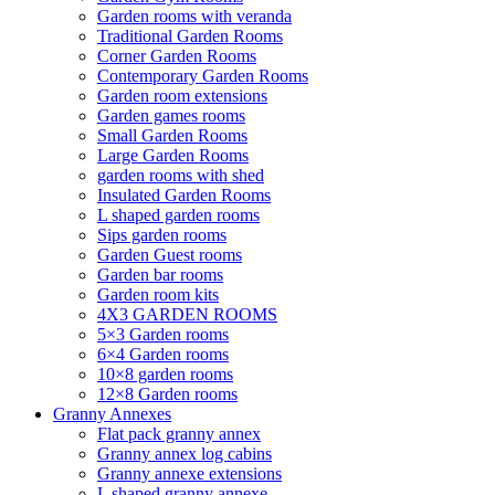
Garden rooms with veranda
Traditional Garden Rooms
Corner Garden Rooms
Contemporary Garden Rooms
Garden room extensions
Garden games rooms
Small Garden Rooms
Large Garden Rooms
garden rooms with shed
Insulated Garden Rooms
L shaped garden rooms
Sips garden rooms
Garden Guest rooms
Garden bar rooms
Garden room kits
4X3 GARDEN ROOMS
5×3 Garden rooms
6×4 Garden rooms
10×8 garden rooms
12×8 Garden rooms
Granny Annexes
Flat pack granny annex
Granny annex log cabins
Granny annexe extensions
L shaped granny annexe