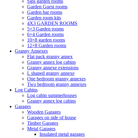
Sips garden rooms
Garden Guest rooms
Garden bar rooms
Garden room kits
4X3 GARDEN ROOMS
5×3 Garden rooms
6×4 Garden rooms
10×8 garden rooms
12×8 Garden rooms
Granny Annexes
Flat pack granny annex
Granny annex log cabins
Granny annexe extensions
L shaped granny annexe
One bedroom granny annexes
Two bedroom granny annexes
Log Cabins
Log cabin summerhouses
Granny annex log cabins
Garages
Wooden Garages
Garages on side of house
Timber Garages
Metal Garages
Insulated metal garages