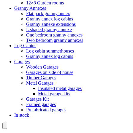
12×8 Garden rooms
Granny Annexes
Flat pack granny annex
Granny annex log cabins
Granny annexe extensions
L shaped granny annexe
One bedroom granny annexes
Two bedroom granny annexes
Log Cabins
Log cabin summerhouses
Granny annex log cabins
Garages
Wooden Garages
Garages on side of house
Timber Garages
Metal Garages
Insulated metal garages
Metal garage kits
Garages Kit
Framed garages
Prefabricated garages
In stock