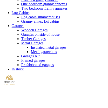
One bedroom granny annexes
Two bedroom granny annexes
Log Cabins
Log cabin summerhouses
Granny annex log cabins
Garages
Wooden Garages
Garages on side of house
Timber Garages
Metal Garages
Insulated metal garages
Metal garage kits
Garages Kit
Framed garages
Prefabricated garages
In stock