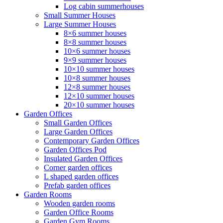
Log cabin summerhouses
Small Summer Houses
Large Summer Houses
8×6 summer houses
8×8 summer houses
10×6 summer houses
9×9 summer houses
10×10 summer houses
10×8 summer houses
12×8 summer houses
12×10 summer houses
20×10 summer houses
Garden Offices
Small Garden Offices
Large Garden Offices
Contemporary Garden Offices
Garden Offices Pod
Insulated Garden Offices
Corner garden offices
L shaped garden offices
Prefab garden offices
Garden Rooms
Wooden garden rooms
Garden Office Rooms
Garden Gym Rooms