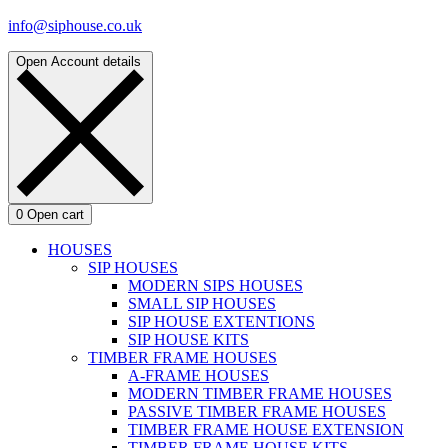
info@siphouse.co.uk
Open Account details
0
Open cart
HOUSES
SIP HOUSES
MODERN SIPS HOUSES
SMALL SIP HOUSES
SIP HOUSE EXTENTIONS
SIP HOUSE KITS
TIMBER FRAME HOUSES
A-FRAME HOUSES
MODERN TIMBER FRAME HOUSES
PASSIVE TIMBER FRAME HOUSES
TIMBER FRAME HOUSE EXTENSION
TIMBER FRAME HOUSE KITS