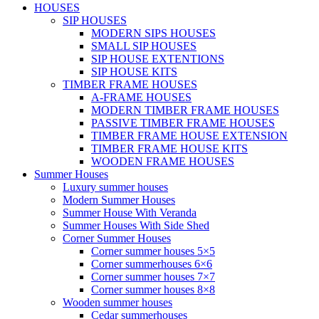
HOUSES
SIP HOUSES
MODERN SIPS HOUSES
SMALL SIP HOUSES
SIP HOUSE EXTENTIONS
SIP HOUSE KITS
TIMBER FRAME HOUSES
A-FRAME HOUSES
MODERN TIMBER FRAME HOUSES
PASSIVE TIMBER FRAME HOUSES
TIMBER FRAME HOUSE EXTENSION
TIMBER FRAME HOUSE KITS
WOODEN FRAME HOUSES
Summer Houses
Luxury summer houses
Modern Summer Houses
Summer House With Veranda
Summer Houses With Side Shed
Corner Summer Houses
Corner summer houses 5×5
Corner summerhouses 6×6
Corner summer houses 7×7
Corner summer houses 8×8
Wooden summer houses
Cedar summerhouses