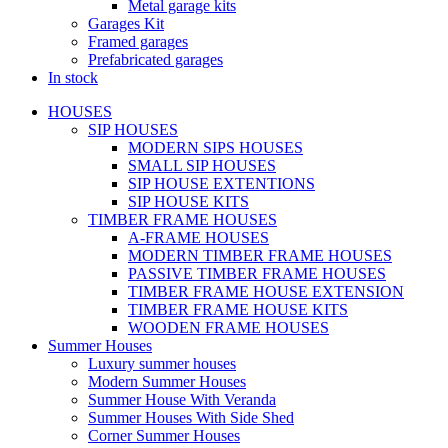
Metal garage kits
Garages Kit
Framed garages
Prefabricated garages
In stock
HOUSES
SIP HOUSES
MODERN SIPS HOUSES
SMALL SIP HOUSES
SIP HOUSE EXTENTIONS
SIP HOUSE KITS
TIMBER FRAME HOUSES
A-FRAME HOUSES
MODERN TIMBER FRAME HOUSES
PASSIVE TIMBER FRAME HOUSES
TIMBER FRAME HOUSE EXTENSION
TIMBER FRAME HOUSE KITS
WOODEN FRAME HOUSES
Summer Houses
Luxury summer houses
Modern Summer Houses
Summer House With Veranda
Summer Houses With Side Shed
Corner Summer Houses