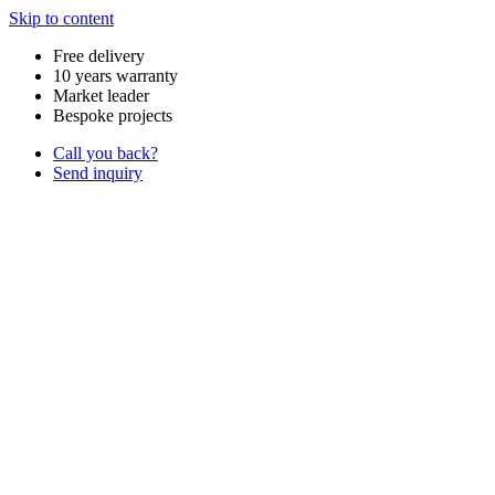
Skip to content
Free delivery
10 years warranty
Market leader
Bespoke projects
Call you back?
Send inquiry