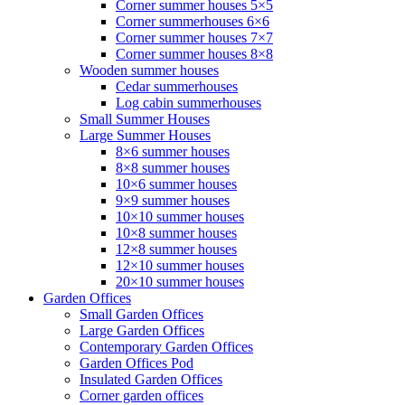
Corner summer houses 5×5
Corner summerhouses 6×6
Corner summer houses 7×7
Corner summer houses 8×8
Wooden summer houses
Cedar summerhouses
Log cabin summerhouses
Small Summer Houses
Large Summer Houses
8×6 summer houses
8×8 summer houses
10×6 summer houses
9×9 summer houses
10×10 summer houses
10×8 summer houses
12×8 summer houses
12×10 summer houses
20×10 summer houses
Garden Offices
Small Garden Offices
Large Garden Offices
Contemporary Garden Offices
Garden Offices Pod
Insulated Garden Offices
Corner garden offices