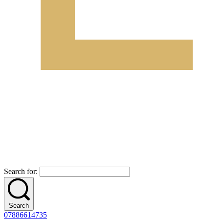
Search for:
Search
07886614735