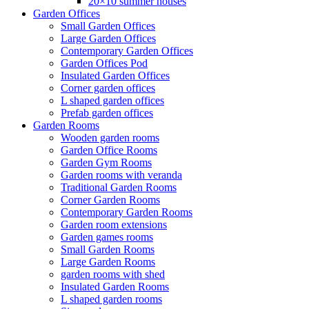
20×10 summer houses
Garden Offices
Small Garden Offices
Large Garden Offices
Contemporary Garden Offices
Garden Offices Pod
Insulated Garden Offices
Corner garden offices
L shaped garden offices
Prefab garden offices
Garden Rooms
Wooden garden rooms
Garden Office Rooms
Garden Gym Rooms
Garden rooms with veranda
Traditional Garden Rooms
Corner Garden Rooms
Contemporary Garden Rooms
Garden room extensions
Garden games rooms
Small Garden Rooms
Large Garden Rooms
garden rooms with shed
Insulated Garden Rooms
L shaped garden rooms