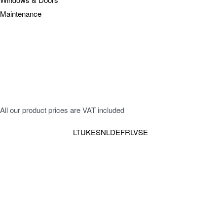
Maintenance
All our product prices are VAT included
LT
UK
ES
NL
DE
FR
LV
SE