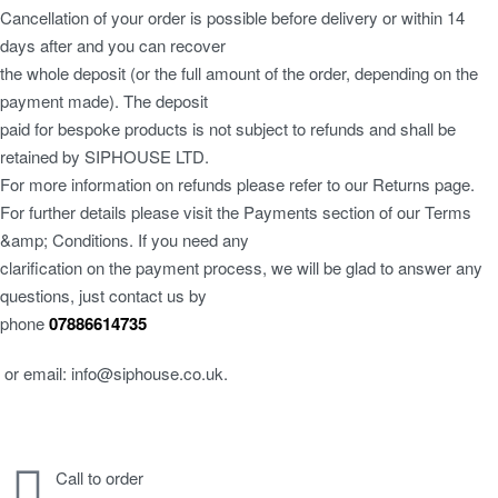
Cancellation of your order is possible before delivery or within 14
days after and you can recover
the whole deposit (or the full amount of the order, depending on the
payment made). The deposit
paid for bespoke products is not subject to refunds and shall be
retained by SIPHOUSE LTD.
For more information on refunds please refer to our Returns page.
For further details please visit the Payments section of our Terms
&amp; Conditions. If you need any
clarification on the payment process, we will be glad to answer any
questions, just contact us by
phone
07886614735
or email: info@siphouse.co.uk.
Call to order