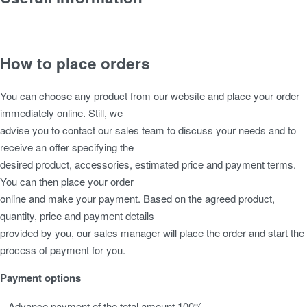
Bespoke Garden Buildings
Construction Type
How to place orders
Foundation
Insulation
You can choose any product from our website and place your order
Roof
immediately online. Still, we
Windows & Doors
advise you to contact our sales team to discuss your needs and to
Maintenance
receive an offer specifying the
desired product, accessories, estimated price and payment terms.
You can then place your order
online and make your payment. Based on the agreed product,
quantity, price and payment details
provided by you, our sales manager will place the order and start the
process of payment for you.
Payment options
– Advance payment of the total amount 100%.