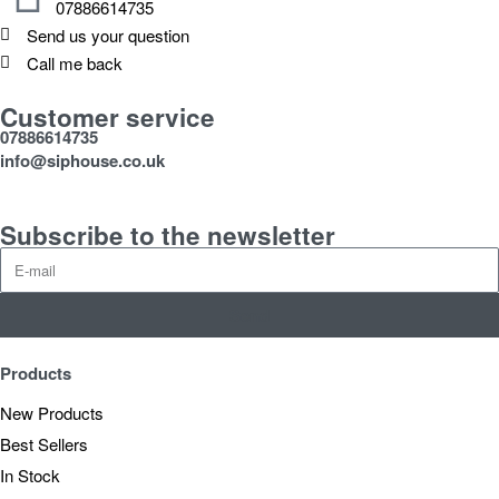
07886614735
Send us your question
Call me back
Customer service
07886614735
info@siphouse.co.uk
Subscribe to the newsletter
Send
Products
New Products
Best Sellers
In Stock