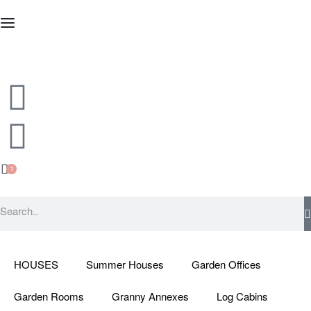
1
HOUSES
Summer Houses
Garden Offices
Garden Rooms
Granny Annexes
Log Cabins