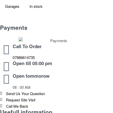
Garages
In stock
Payments
Call To Order
07886614735
Open till 05:00 pm
Open tommorow
08 : 00 AM
Send Us Your Question
Request Site Visit
Call Me Back
Usefull information