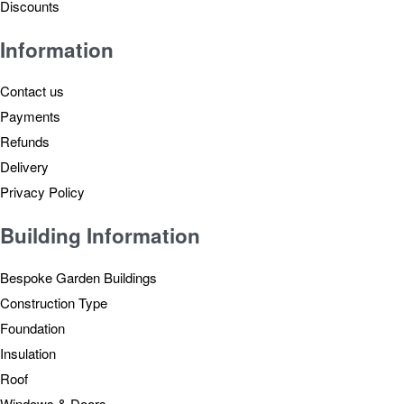
Discounts
Information
Contact us
Payments
Refunds
Delivery
Privacy Policy
Building Information
Bespoke Garden Buildings
Construction Type
Foundation
Insulation
Roof
Windows & Doors