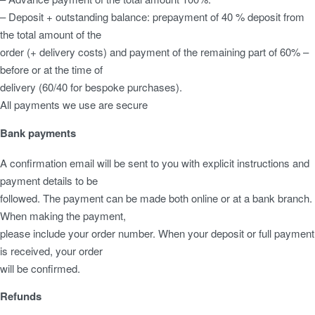
– Deposit + outstanding balance: prepayment of 40 % deposit from
the total amount of the
order (+ delivery costs) and payment of the remaining part of 60% –
before or at the time of
delivery (60/40 for bespoke purchases).
All payments we use are secure
Bank payments
A confirmation email will be sent to you with explicit instructions and
payment details to be
followed. The payment can be made both online or at a bank branch.
When making the payment,
please include your order number. When your deposit or full payment
is received, your order
will be confirmed.
Refunds