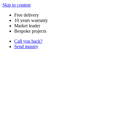
Skip to content
Free delivery
10 years warranty
Market leader
Bespoke projects
Call you back?
Send inquiry