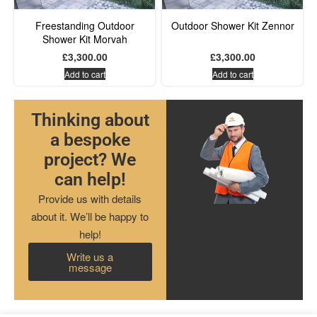
Freestanding Outdoor
Outdoor Shower Kit Zennor
Shower Kit Morvah
£
3,300.00
£
3,300.00
Add to cart
Add to cart
Thinking about
a bespoke
project? We
can help!
Provide us with details
about it. We’ll be happy to
help!
Write us a
message