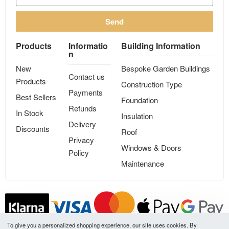
Send
Products
Informatio
Building Information
n
New
Bespoke Garden Buildings
Contact us
Products
Construction Type
Payments
Best Sellers
Foundation
Refunds
In Stock
Insulation
Delivery
Discounts
Roof
Privacy
Windows & Doors
Policy
Maintenance
To give you a personalized shopping experience, our site uses cookies. By