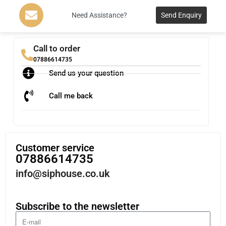
Need Assistance?
Send Enquiry
Call to order
07886614735
Send us your question
Call me back
Customer service
07886614735
info@siphouse.co.uk
Subscribe to the newsletter