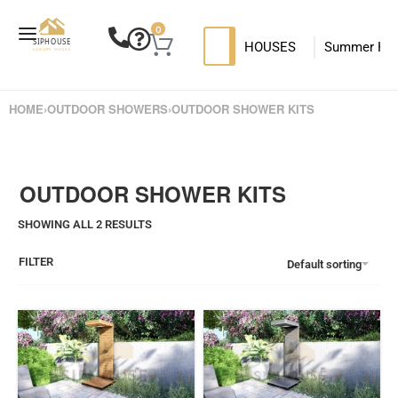
0
HOUSES
Summer Ho
SIP HOUSES
Luxury su
T
HOME
›
OUTDOOR SHOWERS
›
OUTDOOR SHOWER KITS
MODERN SIPS HOUSE
OUTDOOR SHOWER KITS
SHOWING ALL 2 RESULTS
FILTER
Default sorting