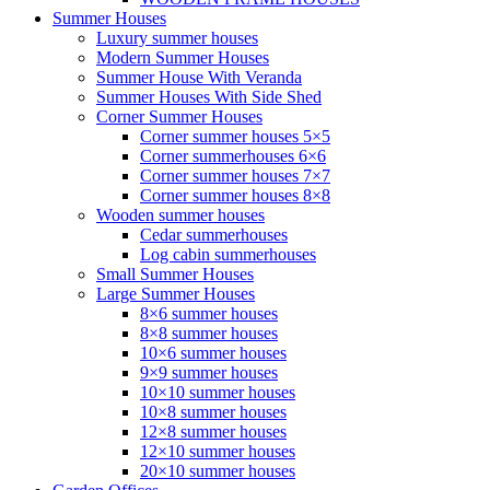
Summer Houses
Luxury summer houses
Modern Summer Houses
Summer House With Veranda
Summer Houses With Side Shed
Corner Summer Houses
Corner summer houses 5×5
Corner summerhouses 6×6
Corner summer houses 7×7
Corner summer houses 8×8
Wooden summer houses
Cedar summerhouses
Log cabin summerhouses
Small Summer Houses
Large Summer Houses
8×6 summer houses
8×8 summer houses
10×6 summer houses
9×9 summer houses
10×10 summer houses
10×8 summer houses
12×8 summer houses
12×10 summer houses
20×10 summer houses