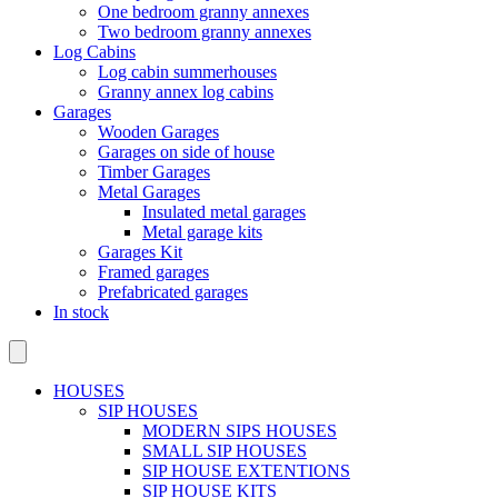
One bedroom granny annexes
Two bedroom granny annexes
Log Cabins
Log cabin summerhouses
Granny annex log cabins
Garages
Wooden Garages
Garages on side of house
Timber Garages
Metal Garages
Insulated metal garages
Metal garage kits
Garages Kit
Framed garages
Prefabricated garages
In stock
HOUSES
SIP HOUSES
MODERN SIPS HOUSES
SMALL SIP HOUSES
SIP HOUSE EXTENTIONS
SIP HOUSE KITS