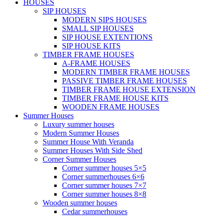
HOUSES
SIP HOUSES
MODERN SIPS HOUSES
SMALL SIP HOUSES
SIP HOUSE EXTENTIONS
SIP HOUSE KITS
TIMBER FRAME HOUSES
A-FRAME HOUSES
MODERN TIMBER FRAME HOUSES
PASSIVE TIMBER FRAME HOUSES
TIMBER FRAME HOUSE EXTENSION
TIMBER FRAME HOUSE KITS
WOODEN FRAME HOUSES
Summer Houses
Luxury summer houses
Modern Summer Houses
Summer House With Veranda
Summer Houses With Side Shed
Corner Summer Houses
Corner summer houses 5×5
Corner summerhouses 6×6
Corner summer houses 7×7
Corner summer houses 8×8
Wooden summer houses
Cedar summerhouses