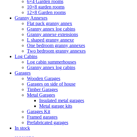
6×4 Garden rooms
10×8 garden rooms
12×8 Garden rooms
Granny Annexes
Flat pack granny annex
Granny annex log cabins
Granny annexe extensions
L shaped granny annexe
One bedroom granny annexes
Two bedroom granny annexes
Log Cabins
Log cabin summerhouses
Granny annex log cabins
Garages
Wooden Garages
Garages on side of house
Timber Garages
Metal Garages
Insulated metal garages
Metal garage kits
Garages Kit
Framed garages
Prefabricated garages
In stock