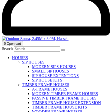
0
Open cart
Search
HOUSES
SIP HOUSES
MODERN SIPS HOUSES
SMALL SIP HOUSES
SIP HOUSE EXTENTIONS
SIP HOUSE KITS
TIMBER FRAME HOUSES
A-FRAME HOUSES
MODERN TIMBER FRAME HOUSES
PASSIVE TIMBER FRAME HOUSES
TIMBER FRAME HOUSE EXTENSION
TIMBER FRAME HOUSE KITS
WOODEN FRAME HOUSES