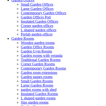
Garden Offices
Small Garden Offices
Large Garden Offices
Contemporary Garden Offices
Garden Offices Pod
Insulated Garden Offices
Corner garden offices
L shaped garden offices
Prefab garden offices
Garden Rooms
Wooden garden rooms
Garden Office Rooms
Garden Gym Rooms
Garden rooms with veranda
Traditional Garden Rooms
Corner Garden Rooms
Contemporary Garden Rooms
Garden room extensions
Garden games rooms
Small Garden Rooms
Large Garden Rooms
garden rooms with shed
Insulated Garden Rooms
L shaped garden rooms
Sips garden rooms