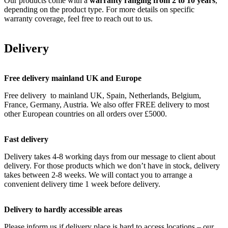
Our products come with a
warranty ranging from 2 to 10 years
,
depending on the product type. For more details on specific
warranty coverage, feel free to reach out to us.
Delivery
Free delivery mainland UK and Europe
Free delivery to mainland UK, Spain, Netherlands, Belgium,
France, Germany, Austria. We also offer FREE delivery to most
other European countries on all orders over £5000.
Fast delivery
Delivery takes 4-8 working days from our message to client about
delivery. For those products which we don’t have in stock, delivery
takes between 2-8 weeks. We will contact you to arrange a
convenient delivery time 1 week before delivery.
Delivery to hardly accessible areas
Please inform us if delivery place is hard to access locations – our