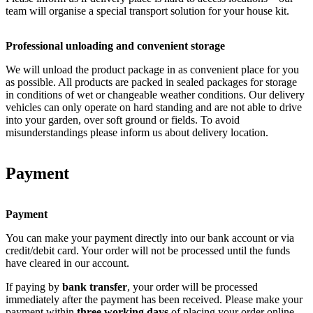
team will organise a special transport solution for your house kit.
Professional unloading and convenient storage
We will unload the product package in as convenient place for you
as possible. All products are packed in sealed packages for storage
in conditions of wet or changeable weather conditions. Our delivery
vehicles can only operate on hard standing and are not able to drive
into your garden, over soft ground or fields. To avoid
misunderstandings please inform us about delivery location.
Payment
Payment
You can make your payment directly into our bank account or via
credit/debit card. Your order will not be processed until the funds
have cleared in our account.
If paying by
bank transfer
, your order will be processed
immediately after the payment has been received. Please make your
payment within
three working days
of placing your order online.