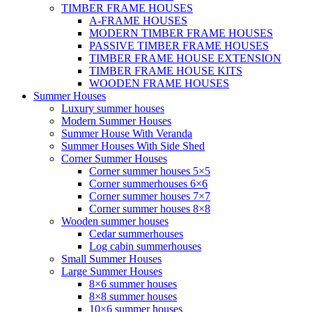
TIMBER FRAME HOUSES
A-FRAME HOUSES
MODERN TIMBER FRAME HOUSES
PASSIVE TIMBER FRAME HOUSES
TIMBER FRAME HOUSE EXTENSION
TIMBER FRAME HOUSE KITS
WOODEN FRAME HOUSES
Summer Houses
Luxury summer houses
Modern Summer Houses
Summer House With Veranda
Summer Houses With Side Shed
Corner Summer Houses
Corner summer houses 5×5
Corner summerhouses 6×6
Corner summer houses 7×7
Corner summer houses 8×8
Wooden summer houses
Cedar summerhouses
Log cabin summerhouses
Small Summer Houses
Large Summer Houses
8×6 summer houses
8×8 summer houses
10×6 summer houses