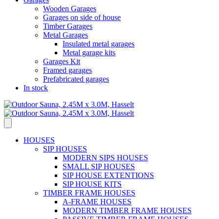
Wooden Garages
Garages on side of house
Timber Garages
Metal Garages
Insulated metal garages
Metal garage kits
Garages Kit
Framed garages
Prefabricated garages
In stock
HOUSES
SIP HOUSES
MODERN SIPS HOUSES
SMALL SIP HOUSES
SIP HOUSE EXTENTIONS
SIP HOUSE KITS
TIMBER FRAME HOUSES
A-FRAME HOUSES
MODERN TIMBER FRAME HOUSES