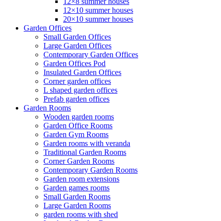
12×8 summer houses
12×10 summer houses
20×10 summer houses
Garden Offices
Small Garden Offices
Large Garden Offices
Contemporary Garden Offices
Garden Offices Pod
Insulated Garden Offices
Corner garden offices
L shaped garden offices
Prefab garden offices
Garden Rooms
Wooden garden rooms
Garden Office Rooms
Garden Gym Rooms
Garden rooms with veranda
Traditional Garden Rooms
Corner Garden Rooms
Contemporary Garden Rooms
Garden room extensions
Garden games rooms
Small Garden Rooms
Large Garden Rooms
garden rooms with shed