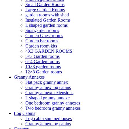
Small Garden Rooms
Large Garden Rooms
garden rooms with shed
Insulated Garden Rooms
L shaped garden rooms
Sips garden rooms
Garden Guest rooms
Garden bar rooms
Garden room kits
4X3 GARDEN ROOMS
5×3 Garden rooms
6×4 Garden rooms
10×8 garden rooms
12×8 Garden rooms
Granny Annexes
Flat pack granny annex
Granny annex log cabins
Granny annexe extensions
L shaped granny annexe
One bedroom granny annexes
Two bedroom granny annexes
Log Cabins
Log cabin summerhouses
Granny annex log cabins
Garages