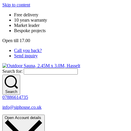
Skip to content
Free delivery
10 years warranty
Market leader
Bespoke projects
Open till 17.00
Call you back?
Send inquiry
Search for:
Search
07886614735
info@siphouse.co.uk
Open Account details