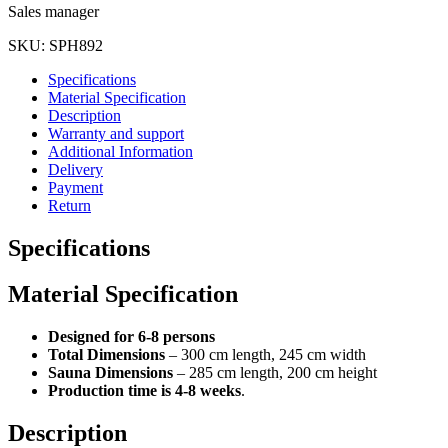
Sales manager
SKU:
SPH892
Specifications
Material Specification
Description
Warranty and support
Additional Information
Delivery
Payment
Return
Specifications
Material Specification
Designed for 6-8 persons
Total Dimensions
– 300 cm length, 245 cm width
Sauna Dimensions
– 285 cm length, 200 cm height
Production time is 4-8 weeks
.
Description