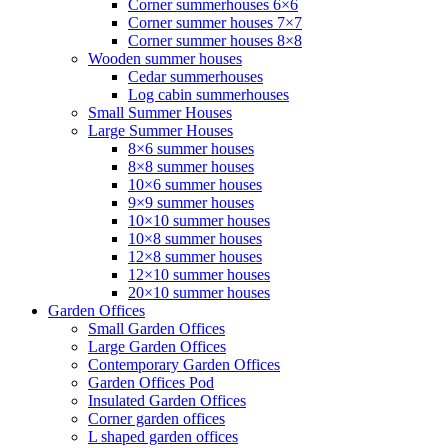
Corner summerhouses 6×6
Corner summer houses 7×7
Corner summer houses 8×8
Wooden summer houses
Cedar summerhouses
Log cabin summerhouses
Small Summer Houses
Large Summer Houses
8×6 summer houses
8×8 summer houses
10×6 summer houses
9×9 summer houses
10×10 summer houses
10×8 summer houses
12×8 summer houses
12×10 summer houses
20×10 summer houses
Garden Offices
Small Garden Offices
Large Garden Offices
Contemporary Garden Offices
Garden Offices Pod
Insulated Garden Offices
Corner garden offices
L shaped garden offices