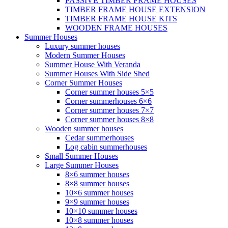
PASSIVE TIMBER FRAME HOUSES
TIMBER FRAME HOUSE EXTENSION
TIMBER FRAME HOUSE KITS
WOODEN FRAME HOUSES
Summer Houses
Luxury summer houses
Modern Summer Houses
Summer House With Veranda
Summer Houses With Side Shed
Corner Summer Houses
Corner summer houses 5×5
Corner summerhouses 6×6
Corner summer houses 7×7
Corner summer houses 8×8
Wooden summer houses
Cedar summerhouses
Log cabin summerhouses
Small Summer Houses
Large Summer Houses
8×6 summer houses
8×8 summer houses
10×6 summer houses
9×9 summer houses
10×10 summer houses
10×8 summer houses