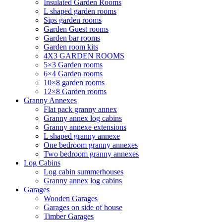
Insulated Garden Rooms
L shaped garden rooms
Sips garden rooms
Garden Guest rooms
Garden bar rooms
Garden room kits
4X3 GARDEN ROOMS
5×3 Garden rooms
6×4 Garden rooms
10×8 garden rooms
12×8 Garden rooms
Granny Annexes
Flat pack granny annex
Granny annex log cabins
Granny annexe extensions
L shaped granny annexe
One bedroom granny annexes
Two bedroom granny annexes
Log Cabins
Log cabin summerhouses
Granny annex log cabins
Garages
Wooden Garages
Garages on side of house
Timber Garages