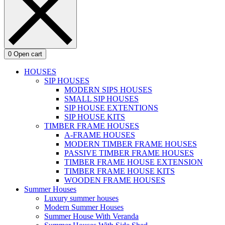
0
Open cart
HOUSES
SIP HOUSES
MODERN SIPS HOUSES
SMALL SIP HOUSES
SIP HOUSE EXTENTIONS
SIP HOUSE KITS
TIMBER FRAME HOUSES
A-FRAME HOUSES
MODERN TIMBER FRAME HOUSES
PASSIVE TIMBER FRAME HOUSES
TIMBER FRAME HOUSE EXTENSION
TIMBER FRAME HOUSE KITS
WOODEN FRAME HOUSES
Summer Houses
Luxury summer houses
Modern Summer Houses
Summer House With Veranda