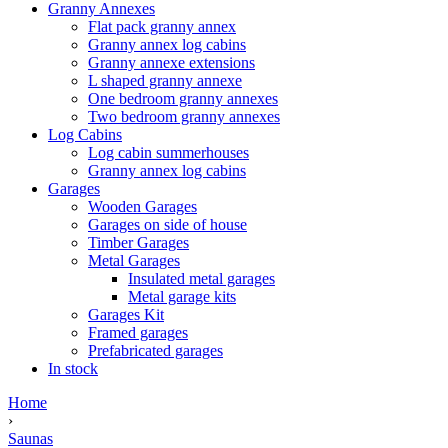
Granny Annexes
Flat pack granny annex
Granny annex log cabins
Granny annexe extensions
L shaped granny annexe
One bedroom granny annexes
Two bedroom granny annexes
Log Cabins
Log cabin summerhouses
Granny annex log cabins
Garages
Wooden Garages
Garages on side of house
Timber Garages
Metal Garages
Insulated metal garages
Metal garage kits
Garages Kit
Framed garages
Prefabricated garages
In stock
Home
›
Saunas