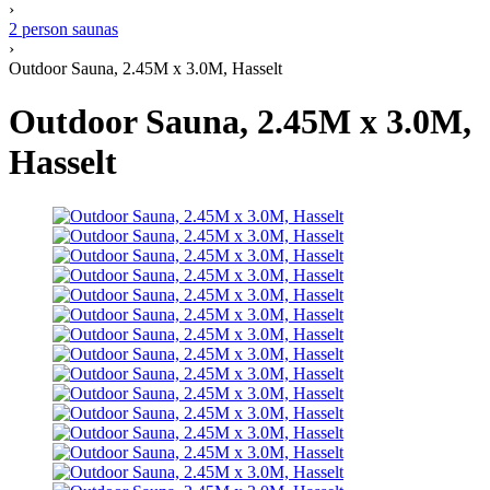
›
2 person saunas
›
Outdoor Sauna, 2.45M x 3.0M, Hasselt
Outdoor Sauna, 2.45M x 3.0M,
Hasselt