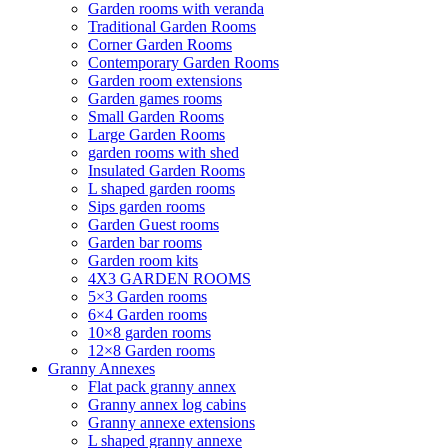
Garden rooms with veranda
Traditional Garden Rooms
Corner Garden Rooms
Contemporary Garden Rooms
Garden room extensions
Garden games rooms
Small Garden Rooms
Large Garden Rooms
garden rooms with shed
Insulated Garden Rooms
L shaped garden rooms
Sips garden rooms
Garden Guest rooms
Garden bar rooms
Garden room kits
4X3 GARDEN ROOMS
5×3 Garden rooms
6×4 Garden rooms
10×8 garden rooms
12×8 Garden rooms
Granny Annexes
Flat pack granny annex
Granny annex log cabins
Granny annexe extensions
L shaped granny annexe