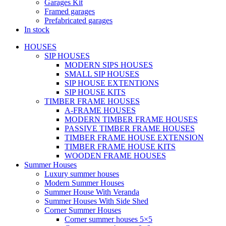
Garages Kit
Framed garages
Prefabricated garages
In stock
HOUSES
SIP HOUSES
MODERN SIPS HOUSES
SMALL SIP HOUSES
SIP HOUSE EXTENTIONS
SIP HOUSE KITS
TIMBER FRAME HOUSES
A-FRAME HOUSES
MODERN TIMBER FRAME HOUSES
PASSIVE TIMBER FRAME HOUSES
TIMBER FRAME HOUSE EXTENSION
TIMBER FRAME HOUSE KITS
WOODEN FRAME HOUSES
Summer Houses
Luxury summer houses
Modern Summer Houses
Summer House With Veranda
Summer Houses With Side Shed
Corner Summer Houses
Corner summer houses 5×5