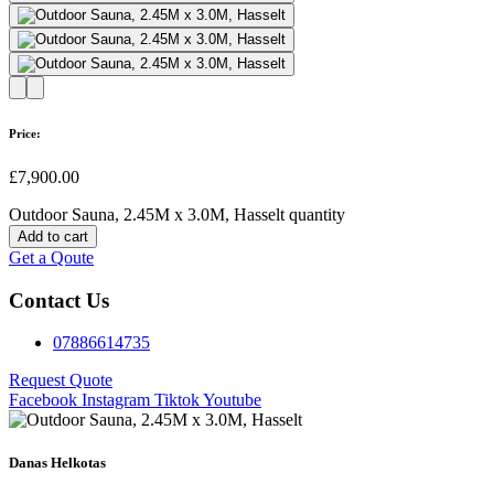
Price:
£
7,900.00
Outdoor Sauna, 2.45M x 3.0M, Hasselt quantity
Add to cart
Get a Qoute
Contact Us
07886614735
Request Quote
Facebook
Instagram
Tiktok
Youtube
Danas Helkotas