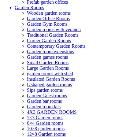
Prefab garden offices
Garden Rooms
Wooden garden rooms
Garden Office Rooms
Garden Gym Rooms
Garden rooms with veranda
Traditional Garden Rooms
Corner Garden Rooms
Contemporary Garden Rooms
Garden room extensions
Garden games rooms
Small Garden Rooms
Large Garden Rooms
garden rooms with shed
Insulated Garden Rooms
L shaped garden rooms
Sips garden rooms
Garden Guest rooms
Garden bar rooms
Garden room kits
4X3 GARDEN ROOMS
5×3 Garden rooms
6×4 Garden rooms
10×8 garden rooms
12×8 Garden rooms