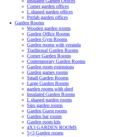
Insulated Garden Offices
Corner garden offices
L shaped garden offices
Prefab garden offices
Garden Rooms
Wooden garden rooms
Garden Office Rooms
Garden Gym Rooms
Garden rooms with veranda
Traditional Garden Rooms
Corner Garden Rooms
Contemporary Garden Rooms
Garden room extensions
Garden games rooms
Small Garden Rooms
Large Garden Rooms
garden rooms with shed
Insulated Garden Rooms
L shaped garden rooms
Sips garden rooms
Garden Guest rooms
Garden bar rooms
Garden room kits
4X3 GARDEN ROOMS
5×3 Garden rooms