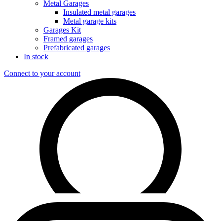
Metal Garages
Insulated metal garages
Metal garage kits
Garages Kit
Framed garages
Prefabricated garages
In stock
Connect to your account