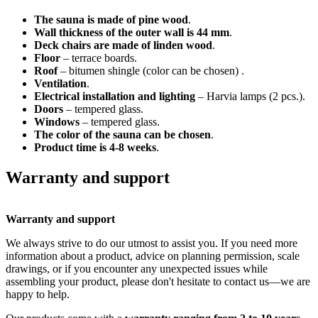
The sauna is made of pine wood
.
Wall thickness of the outer wall is 44 mm
.
Deck chairs are made of linden wood
.
Floor
– terrace boards.
Roof
– bitumen shingle (color can be chosen) .
Ventilation
.
Electrical installation and lighting
– Harvia lamps (2 pcs.).
Doors
– tempered glass.
Windows
– tempered glass.
The color of the sauna can be chosen
.
Product time is 4-8 weeks
.
Warranty and support
Warranty and support
We always strive to do our utmost to assist you. If you need more
information about a product, advice on planning permission, scale
drawings, or if you encounter any unexpected issues while
assembling your product, please don't hesitate to contact us—we are
happy to help.