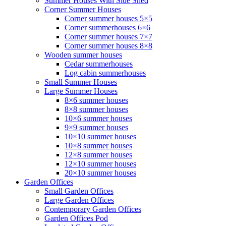
Summer Houses With Side Shed
Corner Summer Houses
Corner summer houses 5×5
Corner summerhouses 6×6
Corner summer houses 7×7
Corner summer houses 8×8
Wooden summer houses
Cedar summerhouses
Log cabin summerhouses
Small Summer Houses
Large Summer Houses
8×6 summer houses
8×8 summer houses
10×6 summer houses
9×9 summer houses
10×10 summer houses
10×8 summer houses
12×8 summer houses
12×10 summer houses
20×10 summer houses
Garden Offices
Small Garden Offices
Large Garden Offices
Contemporary Garden Offices
Garden Offices Pod