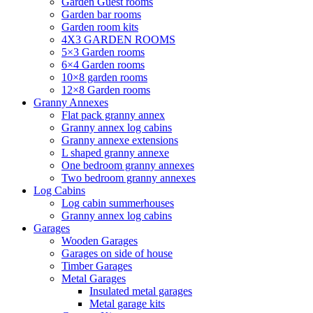
Garden Guest rooms
Garden bar rooms
Garden room kits
4X3 GARDEN ROOMS
5×3 Garden rooms
6×4 Garden rooms
10×8 garden rooms
12×8 Garden rooms
Granny Annexes
Flat pack granny annex
Granny annex log cabins
Granny annexe extensions
L shaped granny annexe
One bedroom granny annexes
Two bedroom granny annexes
Log Cabins
Log cabin summerhouses
Granny annex log cabins
Garages
Wooden Garages
Garages on side of house
Timber Garages
Metal Garages
Insulated metal garages
Metal garage kits