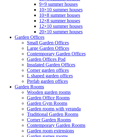
9×9 summer houses
10×10 summer houses
10×8 summer houses
12×8 summer houses
12×10 summer houses
20×10 summer houses
Garden Offices
Small Garden Offices
Large Garden Offices
Contemporary Garden Offices
Garden Offices Pod
Insulated Garden Offices
Corner garden offices
L shaped garden offices
Prefab garden offices
Garden Rooms
Wooden garden rooms
Garden Office Rooms
Garden Gym Rooms
Garden rooms with veranda
Traditional Garden Rooms
Corner Garden Rooms
Contemporary Garden Rooms
Garden room extensions
Garden games rooms