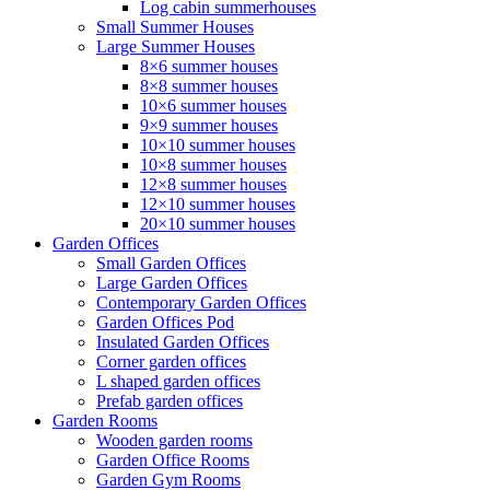
Log cabin summerhouses
Small Summer Houses
Large Summer Houses
8×6 summer houses
8×8 summer houses
10×6 summer houses
9×9 summer houses
10×10 summer houses
10×8 summer houses
12×8 summer houses
12×10 summer houses
20×10 summer houses
Garden Offices
Small Garden Offices
Large Garden Offices
Contemporary Garden Offices
Garden Offices Pod
Insulated Garden Offices
Corner garden offices
L shaped garden offices
Prefab garden offices
Garden Rooms
Wooden garden rooms
Garden Office Rooms
Garden Gym Rooms