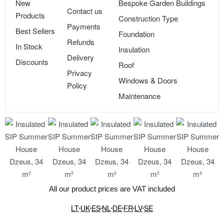
New
Bespoke Garden Buildings
Contact us
Products
Construction Type
Payments
Best Sellers
Foundation
Refunds
In Stock
Insulation
Delivery
Discounts
Roof
Privacy
Windows & Doors
Policy
Maintenance
All our product prices are VAT included
LT
UK
ES
NL
DE
FR
LV
SE