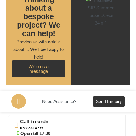
about a
bespoke
project? We
can help!
Provide us with details
about it. We’ll be happy to
help!
Write us a
message
Need Assistance?
Send Enquiry
Call to order
07886614735
Open till 17.00