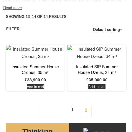
for sale
have a range that meets the needs for both freelancers, lovers of
nature, eco-conscious consumers and anyone in-between.
Just
SHOWING 13–14 OF 14 RESULTS
don’t let the name fool you. These 10×8
big
summer houses
can
FILTER
be your accommodation all year round. SIP panels provide
Default sorting
excellent heat and acoustic insulation, offering decent heating bills
and excellent privacy.
Insulated Summer House
Insulated SIP Summer
Cronus, 35 m²
House Dzeus, 34 m²
£
38,900.00
£
35,000.00
Add to cart
Add to cart
1
2
Thinking