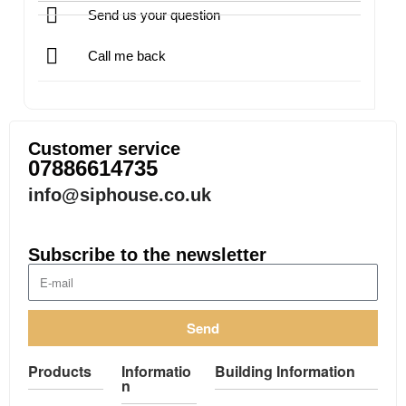
Send us your question
Call me back
Customer service
07886614735
info@siphouse.co.uk
Subscribe to the newsletter
Send
Products
Informatio
Building Information
n