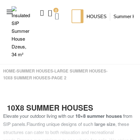
0
HOUSES
Summer Ho
SIP HOUSES
Luxury su
TI
MODERN SIPS HOUSE
A
HOME
›
SUMMER HOUSES
›
LARGE SUMMER HOUSES
›
10X8 SUMMER HOUSES
›
PAGE 2
10X8 SUMMER HOUSES
Elevate your outdoor living with our
10×8 summer houses
from
SIP panels.
Flaunting unique designs of such
large size
, these
structures can cater to both relaxation and recreational
needs.
Browse our catalogue to see what’s
. We strive to