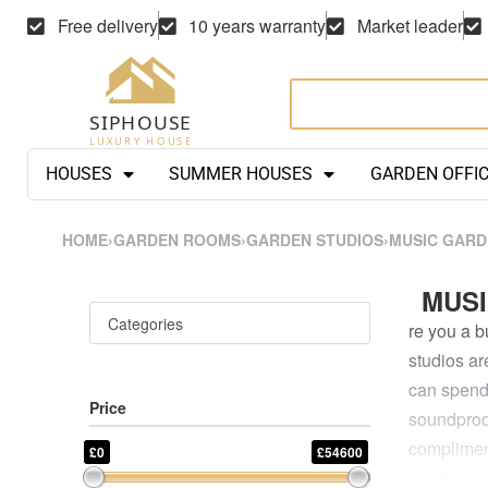
Free delivery
10 years warranty
Market leader
HOUSES
SUMMER HOUSES
GARDEN OFFI
HOME
›
GARDEN ROOMS
›
GARDEN STUDIOS
›
MUSIC GARD
MUSI
Categories
re you a b
studios ar
can spend 
Price
soundproof
complimen
£0
£54600
weather-re