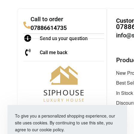
Call to order
Custom
0788
07886614735
info@s
Send us your question
Call me back
Produ
New Pro
Best Sel
In Stock
Discoun
To give you a personalized shopping experience, our
site uses cookies. By continuing to use this site, you
agree to our cookie policy.