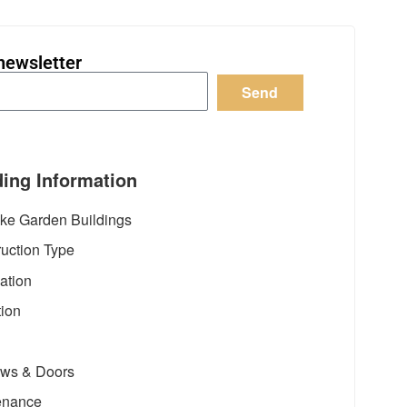
newsletter
Send
ding Information
ke Garden Buildings
uction Type
ation
tion
ws & Doors
enance