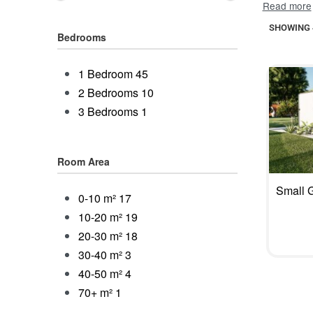
built to las
SHOWING 4
And you ar
Bedrooms
building p
hideaway.
1 Bedroom
45
your frien
2 Bedrooms
10
customers 
3 Bedrooms
1
distractio
Room Area
Small 
0-10 m²
17
10-20 m²
19
20-30 m²
18
30-40 m²
3
40-50 m²
4
70+ m²
1