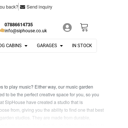
you back?
Send inquiry
07886614735
info@siphouse.co.uk
OG CABINS
GARAGES
IN STOCK
s to play music? Either way, our music garden
d to be the perfect creative space for you, so you
t SipHouse have created a studio that is
ose from, giving you the ability to find one that best
c garden studios. They are made from durable,
etail, you can be sure that the studio you purchase is