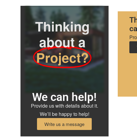
Th
Thinking
ca
about a
Pro
Project?
We can help!
Provide us with details about it.
We’ll be happy to help!
Write us a message