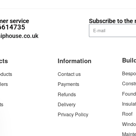
er service
Subscribe to the 
6614735
iphouse.co.uk
Buil
cts
Information
Bespo
ducts
Contact us
Constr
lers
Payments
Found
Refunds
Insula
ts
Delivery
Roof
Privacy Policy
Windo
Maint