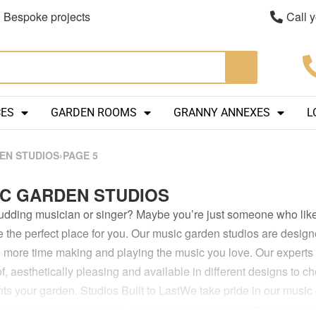
Bespoke projects
Call 
CES
GARDEN ROOMS
GRANNY ANNEXES
L
EN STUDIOS
›
PAGE 5
C GARDEN STUDIOS
udding musician or singer? Maybe you’re just someone who like
e the perfect place for you. Our music garden studios are designe
more time making and playing the music you love. Our experts a
, aesthetically pleasing and available in different designs to cho
ts your garden.
Studios Built to LastWe take pride in our musi
sistant building materials, and thanks to our great attention to d