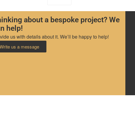
inking about a bespoke project? We
n help!
vide us with details about it. We’ll be happy to help!
Write us a message