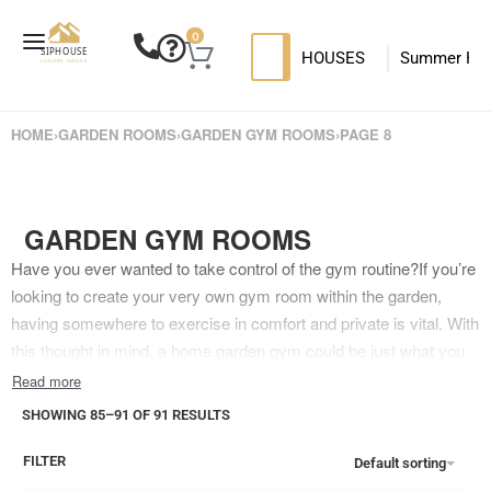
0
HOUSES
Summer Ho
SIP HOUSES
Luxury su
T
HOME
›
GARDEN ROOMS
›
GARDEN GYM ROOMS
›
PAGE 8
MODERN SIPS HOUSE
GARDEN GYM ROOMS
Have you ever wanted to take control of the gym routine?If you’re
looking to create your very own gym room within the garden,
having somewhere to exercise in comfort and private is vital. With
this thought in mind, a home garden gym could be just what you
deserve – and our own garden room building designs work
perfectly for this goal.Unfortunately, though, knowing where to
SHOWING 85–91 OF 91 RESULTS
begin isn’t easy. But it doesn’t have to be this way! Our team here
at Siphouse Luxury House can help with our own amazing garden
FILTER
Default sorting
room design. From our Container Office Calais to our Granny