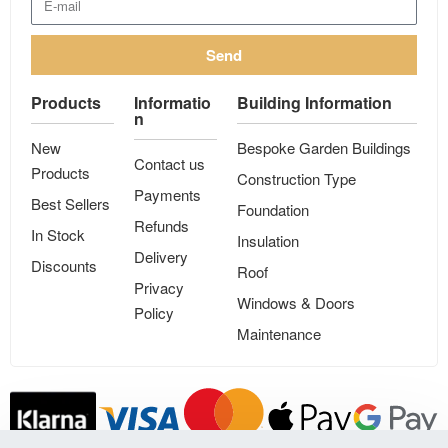
Send
Products
Informatio
Building Information
n
New
Bespoke Garden Buildings
Contact us
Products
Construction Type
Payments
Best Sellers
Foundation
Refunds
In Stock
Insulation
Delivery
Discounts
Roof
Privacy
Windows & Doors
Policy
Maintenance