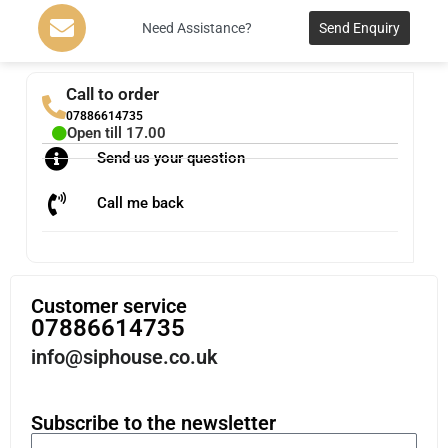
Need Assistance?
Send Enquiry
Call to order
07886614735
Open till 17.00
Send us your question
Call me back
Customer service
07886614735
info@siphouse.co.uk
Subscribe to the newsletter