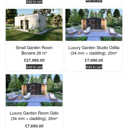
Add to cart
Small Garden Room
Luxury Garden Studio Odilia
Bonaire 28 m²
(34 mm + cladding), 20m²
£
27,980.00
£
7,690.00
Add to cart
Add to cart
Luxury Garden Room Gido
(34 mm + cladding), 20m²
£
7,690.00