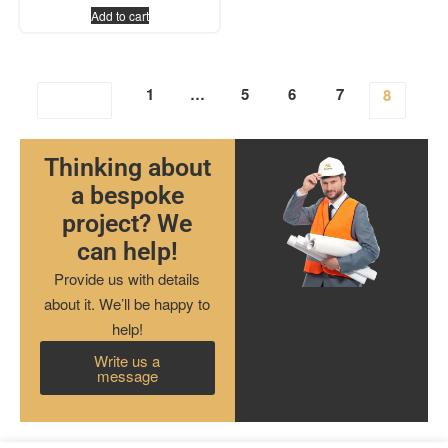
Add to cart
1
…
5
6
7
8
Thinking about
a bespoke
project? We
can help!
Provide us with details
about it. We’ll be happy to
help!
Write us a
message