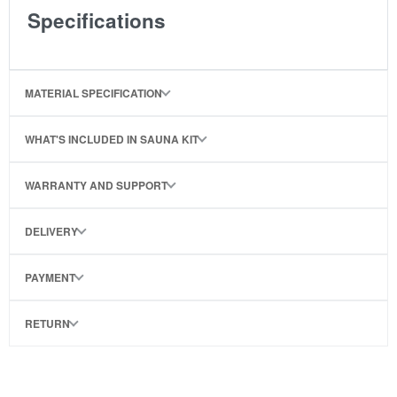
Specifications
MATERIAL SPECIFICATION
WHAT'S INCLUDED IN SAUNA KIT
WARRANTY AND SUPPORT
DELIVERY
PAYMENT
RETURN