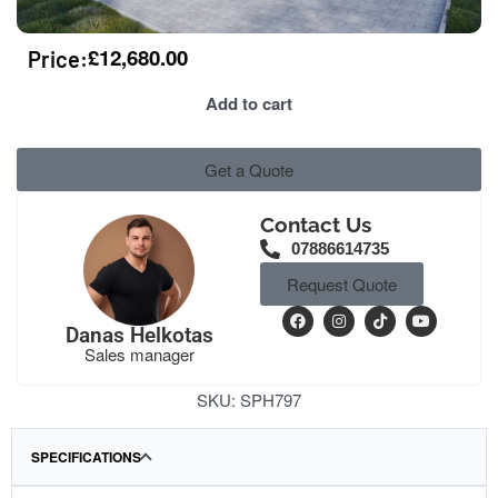
£
12,680.00
Price:
Add to cart
Get a Quote
Contact Us
07886614735
Request Quote
Danas Helkotas
Sales manager
SKU:
SPH797
SPECIFICATIONS