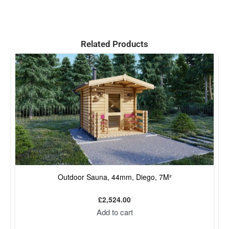
Related Products
Outdoor Sauna, 44mm, Diego, 7M²
£
2,524.00
Add to cart