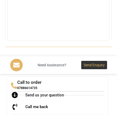
Need Assistance?
Send Enquiry
Call to order
07886614735
Send us your question
Call me back