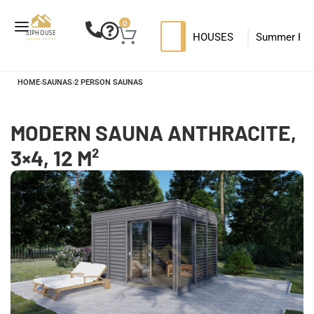
0
HOUSES
Summer Ho
SIP HOUSES
Luxury su
T
HOME
›
SAUNAS
›
2 PERSON SAUNAS
MODERN SIPS HOUSE
MODERN SAUNA ANTHRACITE,
3×4, 12 M²