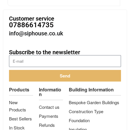
Customer service
07886614735
info@siphouse.co.uk
Subscribe to the newsletter
Send
Products
Informatio
Building Information
n
New
Bespoke Garden Buildings
Contact us
Products
Construction Type
Payments
Best Sellers
Foundation
Refunds
In Stock
Insulation