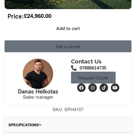
£
24,960.00
Price:
Add to cart
Get a Quote
Contact Us
07886614735
Request Quote
Danas Helkotas
Sales manager
SKU:
SPH4157
SPECIFICATIONS