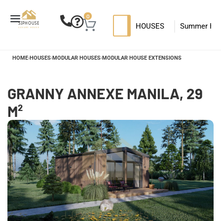
0
HOUSES
Summer Ho
SIP HOUSES
Luxury su
T
HOME
›
HOUSES
›
MODULAR HOUSES
›
MODULAR HOUSE EXTENSIONS
MODERN SIPS HOUSE
GRANNY ANNEXE MANILA, 29
M²