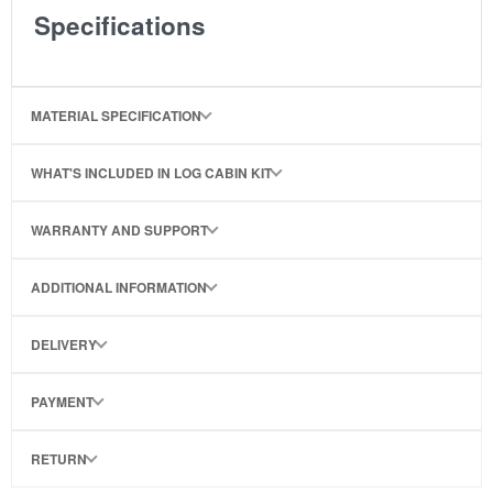
Specifications
MATERIAL SPECIFICATION
WHAT'S INCLUDED IN LOG CABIN KIT
WARRANTY AND SUPPORT
ADDITIONAL INFORMATION
DELIVERY
PAYMENT
RETURN