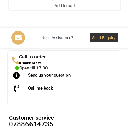
Add to cart
Need Assistance?
Send Enquiry
Call to order
07886614735
Open till 17.00
Send us your question
Call me back
Customer service
07886614735