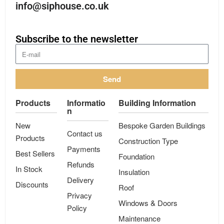
info@siphouse.co.uk
Subscribe to the newsletter
Send
Products
Informatio
Building Information
n
New
Bespoke Garden Buildings
Contact us
Products
Construction Type
Payments
Best Sellers
Foundation
Refunds
In Stock
Insulation
Delivery
Discounts
Roof
Privacy
Windows & Doors
Policy
Maintenance