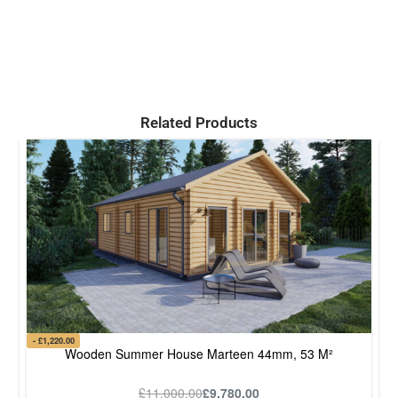
Related Products
- £1,220.00
- £
Wooden Summer House Marteen 44mm, 53 M²
£
11,000.00
£
9,780.00