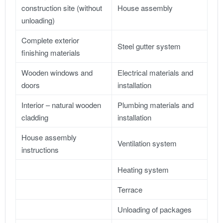
construction site (without
House assembly
unloading)
Complete exterior
Steel gutter system
finishing materials
Wooden windows and
Electrical materials and
doors
installation
Interior – natural wooden
Plumbing materials and
cladding
installation
House assembly
Ventilation system
instructions
Heating system
Terrace
Unloading of packages