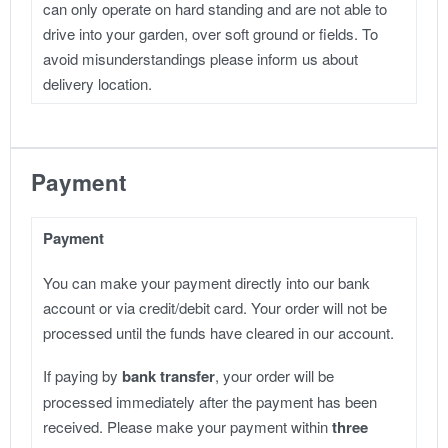
can only operate on hard standing and are not able to
drive into your garden, over soft ground or fields. To
avoid misunderstandings please inform us about
delivery location.
Payment
Payment
You can make your payment directly into our bank
account or via credit/debit card. Your order will not be
processed until the funds have cleared in our account.
If paying by
bank transfer
, your order will be
processed immediately after the payment has been
received. Please make your payment within
three