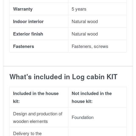
Warranty
5 years
Indoor interior
Natural wood
Exterior finish
Natural wood
Fasteners
Fasteners, screws
What's included in Log cabin KIT
Included in the house
Not included in the
kit:
house kit:
Design and production of
Foundation
wooden elements
Delivery to the