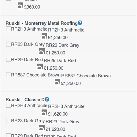
£
360.00
Ruukki - Monterrey Metal Roofing
RR2H3 Anthracite
£
1,250.00
RR23 Dark Grey
£
1,250.00
RR29 Dark Red
£
1,250.00
RR887 Chocolate Brown
£
1,250.00
Ruukki - Classic D
RR2H3 Anthracite
£
1,620.00
RR23 Dark Grey
£
1,620.00
RR29 Dark Red