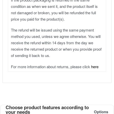
condition as when we sent it, and the product itself is
not damaged or broken, you will be refunded the full
price you paid for the product(s).
The refund will be issued using the same payment
method you used, unless we agree otherwise. You will
receive the refund within 14 days from the day we
receive the returned product or when you provide proof
of sending it back to us.
For more information about returns, please click
here
Choose product features according to
your needs
Options