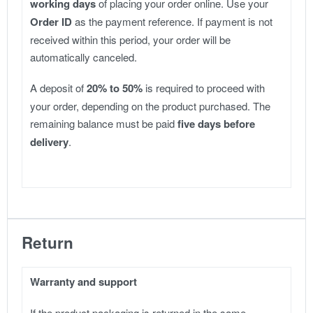
working days
of placing your order online. Use your
Order ID
as the payment reference. If payment is not
received within this period, your order will be
automatically canceled.
A deposit of
20% to 50%
is required to proceed with
your order, depending on the product purchased. The
remaining balance must be paid
five days before
delivery
.
Return
Warranty and support
If the product packaging is returned in the same