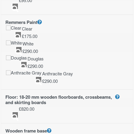
£
95.00
Remmers Paint
Clear
£
175.00
White
£
290.00
Douglas
£
290.00
Anthracite Gray
£
290.00
Floor: 18-20 mm wooden floorboards, crossbeams,
and skirting boards
£
820.00
Wooden frame base