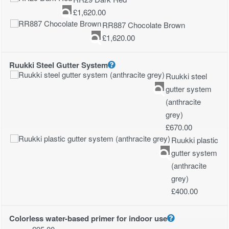
£
1,620.00
RR887 Chocolate Brown
£
1,620.00
Ruukki Steel Gutter System
Ruukki steel
gutter system
(anthracite
grey)
£
670.00
Ruukki plastic
gutter system
(anthracite
grey)
£
400.00
Colorless water-based primer for indoor use