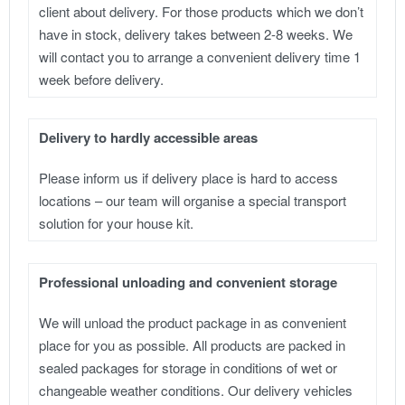
client about delivery. For those products which we don’t
have in stock, delivery takes between 2-8 weeks. We
will contact you to arrange a convenient delivery time 1
week before delivery.
Delivery to hardly accessible areas
Please inform us if delivery place is hard to access
locations – our team will organise a special transport
solution for your house kit.
Professional unloading and convenient storage
We will unload the product package in as convenient
place for you as possible. All products are packed in
sealed packages for storage in conditions of wet or
changeable weather conditions. Our delivery vehicles