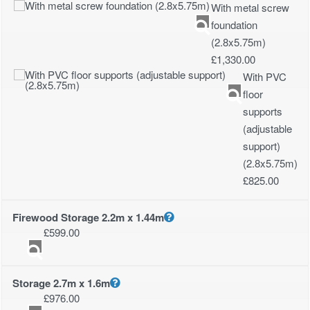
With metal screw
foundation
(2.8x5.75m)
£
1,330.00
With PVC
floor
supports
(adjustable
support)
(2.8x5.75m)
£
825.00
Firewood Storage 2.2m x 1.44m
£
599.00
Storage 2.7m x 1.6m
£
976.00