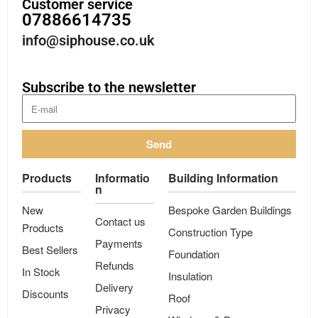
Customer service
07886614735
info@siphouse.co.uk
Subscribe to the newsletter
Send
Products
Informatio
Building Information
n
New
Bespoke Garden Buildings
Contact us
Products
Construction Type
Payments
Best Sellers
Foundation
Refunds
In Stock
Insulation
Delivery
Discounts
Roof
Privacy