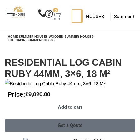
0
HOUSES
Summer Ho
SIP HOUSES
Luxury su
T
HOME
›
SUMMER HOUSES
›
WOODEN SUMMER HOUSES
›
LOG CABIN SUMMERHOUSES
MODERN SIPS HOUSE
RESIDENTIAL LOG CABIN
RUBY 44MM, 3×6, 18 M²
£
9,020.00
Price:
Add to cart
Get a Qoute