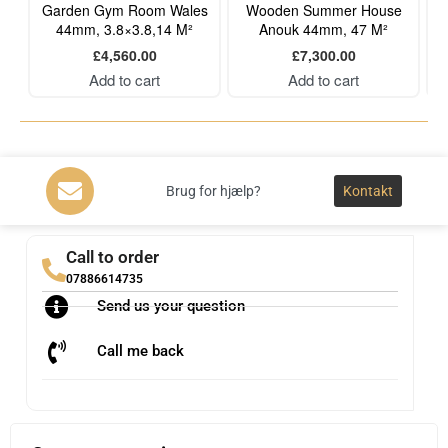
Garden Gym Room Wales
Wooden Summer House
44mm, 3.8×3.8,14 M²
Anouk 44mm, 47 M²
£
4,560.00
£
7,300.00
Add to cart
Add to cart
Brug for hjælp?
Kontakt
Call to order
07886614735
Send us your question
Call me back