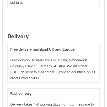
out to us.
Delivery
Free delivery mainland UK and Europe
Free delivery to mainland UK, Spain, Netherlands,
Belgium, France, Germany, Austria. We also offer
FREE delivery to most other European countries on all
orders over £5000.
Fast delivery
Delivery takes 4-8 working days from our message to