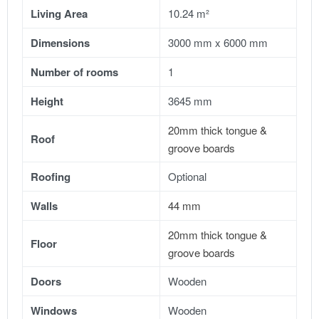
Living Area
10.24 m²
Dimensions
3000 mm x 6000 mm
Number of rooms
1
Height
3645 mm
20mm thick tongue &
Roof
groove boards
Roofing
Optional
Walls
44 mm
20mm thick tongue &
Floor
groove boards
Doors
Wooden
Windows
Wooden