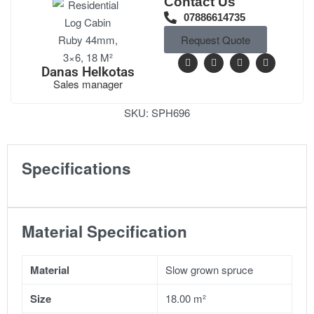
Contact Us
07886614735
Request Quote
Danas Helkotas
Sales manager
SKU:
SPH696
Specifications
Material Specification
Material
Slow grown spruce
Size
18.00 m²