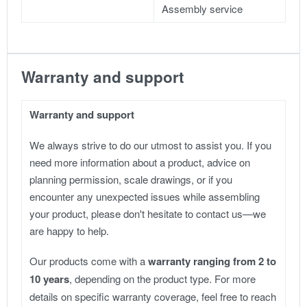
Assembly service
Warranty and support
Warranty and support
We always strive to do our utmost to assist you. If you
need more information about a product, advice on
planning permission, scale drawings, or if you
encounter any unexpected issues while assembling
your product, please don't hesitate to contact us—we
are happy to help.
Our products come with a
warranty ranging from 2 to
10 years
, depending on the product type. For more
details on specific warranty coverage, feel free to reach