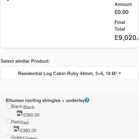
Amount
£
0.00
Final
Total
£
9,020
Select similar Product:
Residential Log Cabin Ruby 44mm, 3×6, 18 M²
Bitumen roofing shingles + underlay
Black
£
360.00
Red
£
360.00
Green