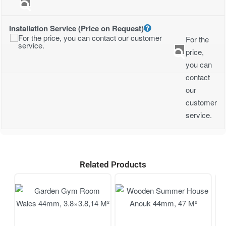
Installation Service (Price on Request)
For the
price,
you can
contact
our
customer
service.
Related Products