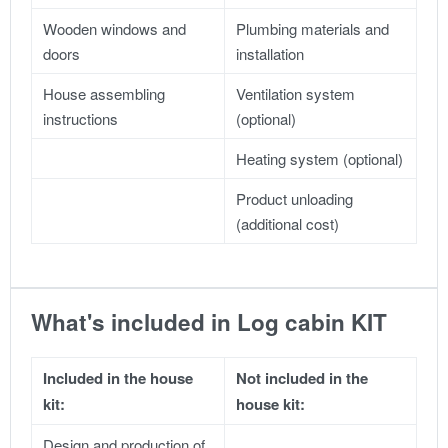
Wooden windows and
Plumbing materials and
doors
installation
House assembling
Ventilation system
instructions
(optional)
Heating system (optional)
Product unloading
(additional cost)
What's included in Log cabin KIT
Included in the house
Not included in the
kit:
house kit:
Design and production of