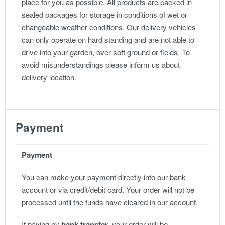
place for you as possible. All products are packed in
sealed packages for storage in conditions of wet or
changeable weather conditions. Our delivery vehicles
can only operate on hard standing and are not able to
drive into your garden, over soft ground or fields. To
avoid misunderstandings please inform us about
delivery location.
Payment
Payment
You can make your payment directly into our bank
account or via credit/debit card. Your order will not be
processed until the funds have cleared in our account.
If paying by
bank transfer
, your order will be