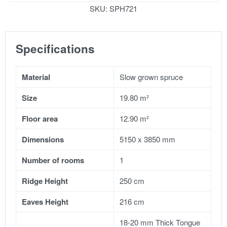
SKU:
SPH721
Specifications
Material
Slow grown spruce
Size
19.80 m²
Floor area
12.90 m²
Dimensions
5150 x 3850 mm
Number of rooms
1
Ridge Height
250 cm
Eaves Height
216 cm
18-20 mm Thick Tongue