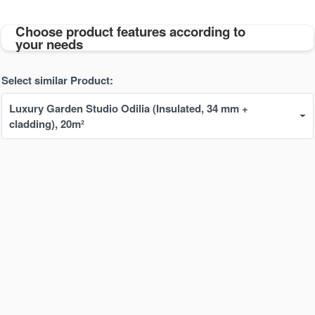
Choose product features according to
your needs
Select similar Product:
Luxury Garden Studio Odilia (Insulated, 34 mm + 
cladding), 20m²