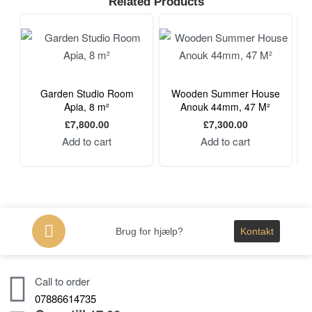
Related Products
Garden Studio Room
Wooden Summer House
Apia, 8 m²
Anouk 44mm, 47 M²
£
7,800.00
£
7,300.00
Add to cart
Add to cart
Brug for hjælp?
Kontakt
Call to order
07886614735