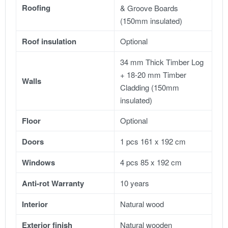
Roofing
& Groove Boards
(150mm insulated)
Roof insulation
Optional
34 mm Thick Timber Log
+ 18-20 mm Timber
Walls
Cladding (150mm
insulated)
Floor
Optional
Doors
1 pcs 161 x 192 cm
Windows
4 pcs 85 x 192 cm
Anti-rot Warranty
10 years
Interior
Natural wood
Exterior finish
Natural wooden