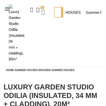
0
HOUSES
Summer Ho
SIP HOUSES
Luxury su
TI
MODERN SIPS HOUSE
A
HOME
›
SUMMER HOUSES
›
WOODEN SUMMER HOUSES
LUXURY GARDEN STUDIO
ODILIA (INSULATED, 34 MM
+ CLADDING), 20M²