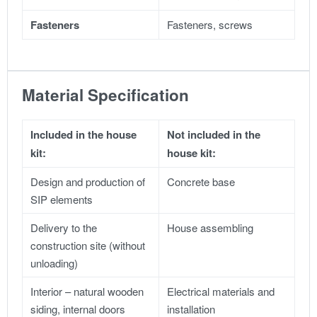
Fasteners
Fasteners, screws
Material Specification
Included in the house
Not included in the
kit:
house kit:
Design and production of
Concrete base
SIP elements
Delivery to the
House assembling
construction site (without
unloading)
Interior – natural wooden
Electrical materials and
siding, internal doors
installation