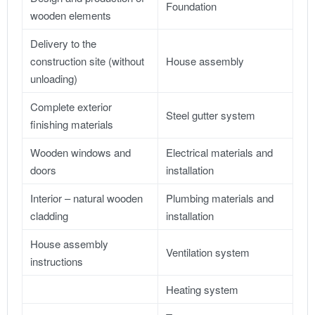
Foundation
wooden elements
Delivery to the
construction site (without
House assembly
unloading)
Complete exterior
Steel gutter system
finishing materials
Wooden windows and
Electrical materials and
doors
installation
Interior – natural wooden
Plumbing materials and
cladding
installation
House assembly
Ventilation system
instructions
Heating system