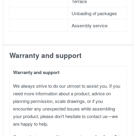
Terrace
Unloading of packages
Assembly service
Warranty and support
Warranty and support
We always strive to do our utmost to assist you. If you
need more information about a product, advice on
planning permission, scale drawings, or if you
encounter any unexpected issues while assembling
your product, please don't hesitate to contact us—we
are happy to help.