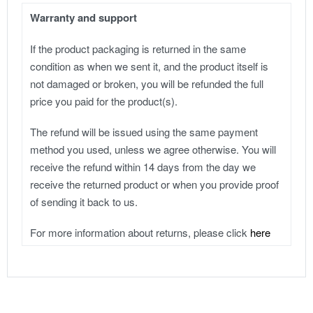
Warranty and support
If the product packaging is returned in the same
condition as when we sent it, and the product itself is
not damaged or broken, you will be refunded the full
price you paid for the product(s).
The refund will be issued using the same payment
method you used, unless we agree otherwise. You will
receive the refund within 14 days from the day we
receive the returned product or when you provide proof
of sending it back to us.
For more information about returns, please click
here