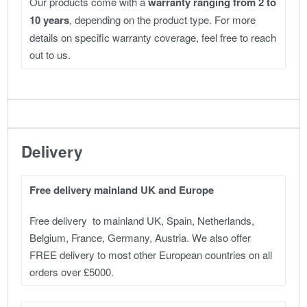
Our products come with a
warranty ranging from 2 to
10 years
, depending on the product type. For more
details on specific warranty coverage, feel free to reach
out to us.
Delivery
Free delivery mainland UK and Europe
Free delivery to mainland UK, Spain, Netherlands,
Belgium, France, Germany, Austria. We also offer
FREE delivery to most other European countries on all
orders over £5000.