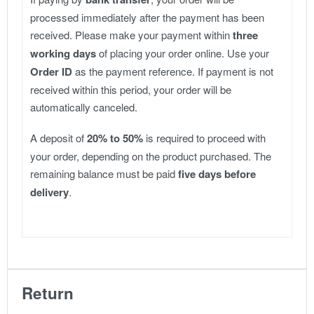
processed immediately after the payment has been
received. Please make your payment within
three
working days
of placing your order online. Use your
Order ID
as the payment reference. If payment is not
received within this period, your order will be
automatically canceled.
A deposit of
20% to 50%
is required to proceed with
your order, depending on the product purchased. The
remaining balance must be paid
five days before
delivery
.
Return