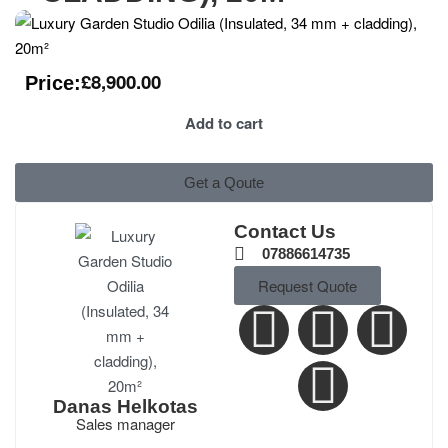
£
8,900.00
Price:
Add to cart
Get a Qoute
Contact Us
07886614735
Request Quote
Danas Helkotas
Sales manager