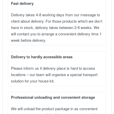
Fast delivery
Delivery takes 4-8 working days from our message to
client about delivery. For those products which we don’t
have in stock, delivery takes between 2-8 weeks. We
will contact you to arrange a convenient delivery time 1
week before delivery.
Delivery to hardly accessible areas
Please inform us if delivery place is hard to access
locations – our team will organise a special transport
solution for your house kit.
Professional unloading and convenient storage
We will unload the product package in as convenient