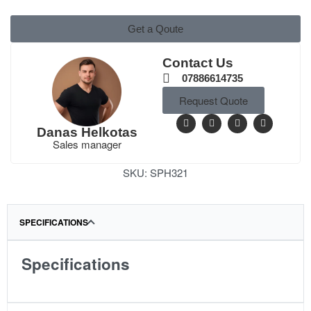
Get a Qoute
Contact Us
07886614735
Request Quote
Danas Helkotas
Sales manager
SKU:
SPH321
SPECIFICATIONS
Specifications