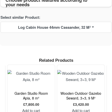
your needs
Select similar Product:
Log Cabin House 44mm Cassander, 32 M²
Related Products
m,
Garden Studio Room
Wooden Outdoor Gazebo
Apia, 8 m²
Seward, 3×3, 9 M²
£
7,800.00
£
3,420.00
Add to cart
Add to cart