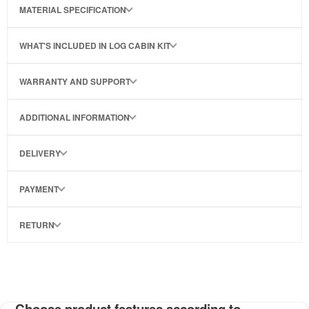
MATERIAL SPECIFICATION
WHAT'S INCLUDED IN LOG CABIN KIT
WARRANTY AND SUPPORT
ADDITIONAL INFORMATION
DELIVERY
PAYMENT
RETURN
Choose product features according to