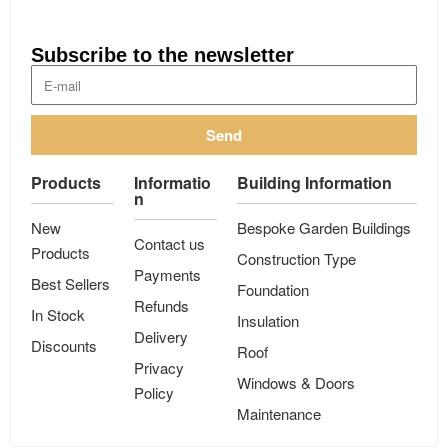
Subscribe to the newsletter
Send
Products
Informatio
Building Information
n
New
Bespoke Garden Buildings
Contact us
Products
Construction Type
Payments
Best Sellers
Foundation
Refunds
In Stock
Insulation
Delivery
Discounts
Roof
Privacy
Windows & Doors
Policy
Maintenance