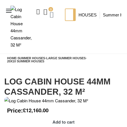
0
HOUSES
Summer Ho
SIP HOUSES
Luxury su
TI
MODERN SIPS HOUSE
A
HOME
›
SUMMER HOUSES
›
LARGE SUMMER HOUSES
›
20X10 SUMMER HOUSES
LOG CABIN HOUSE 44MM
CASSANDER, 32 M²
£
12,160.00
Price:
Add to cart