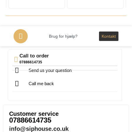
Brug for hjælp?
Kontakt
Call to order
07886614735
Send us your question
Call me back
Customer service
07886614735
info@siphouse.co.uk