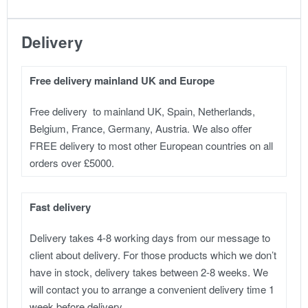
Delivery
Free delivery mainland UK and Europe
Free delivery to mainland UK, Spain, Netherlands,
Belgium, France, Germany, Austria. We also offer
FREE delivery to most other European countries on all
orders over £5000.
Fast delivery
Delivery takes 4-8 working days from our message to
client about delivery. For those products which we don’t
have in stock, delivery takes between 2-8 weeks. We
will contact you to arrange a convenient delivery time 1
week before delivery.