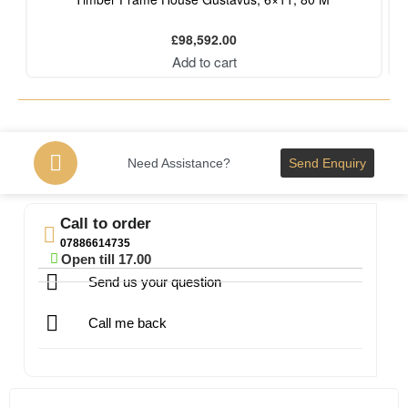
£
98,592.00
Add to cart
Need Assistance?
Send Enquiry
Call to order
07886614735
Open till 17.00
Send us your question
Call me back