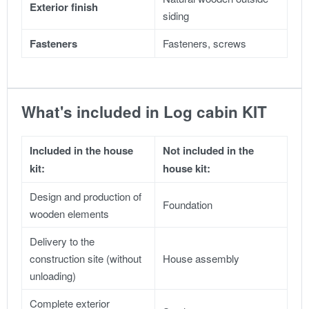
Exterior finish
siding
Fasteners
Fasteners, screws
What's included in Log cabin KIT
Included in the house
Not included in the
kit:
house kit:
Design and production of
Foundation
wooden elements
Delivery to the
construction site (without
House assembly
unloading)
Complete exterior