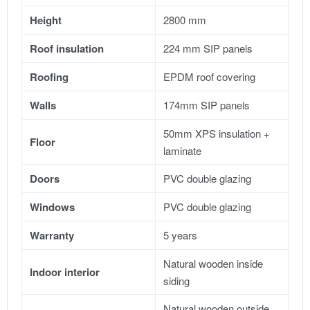
Height
2800 mm
Roof insulation
224 mm SIP panels
Roofing
EPDM roof covering
Walls
174mm SIP panels
50mm XPS insulation +
Floor
laminate
Doors
PVC double glazing
Windows
PVC double glazing
Warranty
5 years
Natural wooden inside
Indoor interior
siding
Natural wooden outside