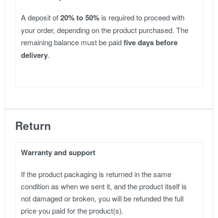
A deposit of
20% to 50%
is required to proceed with
your order, depending on the product purchased. The
remaining balance must be paid
five days before
delivery
.
Return
Warranty and support
If the product packaging is returned in the same
condition as when we sent it, and the product itself is
not damaged or broken, you will be refunded the full
price you paid for the product(s).