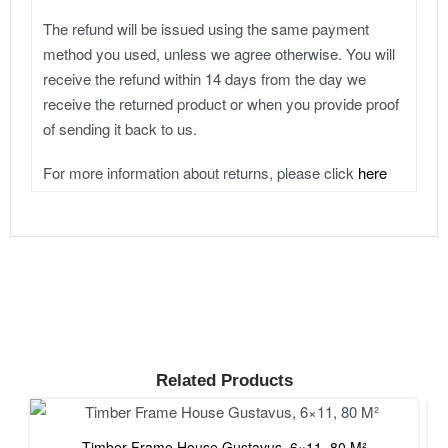
The refund will be issued using the same payment
method you used, unless we agree otherwise. You will
receive the refund within 14 days from the day we
receive the returned product or when you provide proof
of sending it back to us.
For more information about returns, please click
here
Related Products
Timber Frame House Gustavus, 6×11, 80 M²