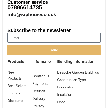
Customer service
07886614735
info@siphouse.co.uk
Subscribe to the newsletter
Send
Products
Informatio
Building Information
n
New
Bespoke Garden Buildings
Contact us
Products
Construction Type
Payments
Best Sellers
Foundation
Refunds
In Stock
Insulation
Delivery
Discounts
Roof
Privacy