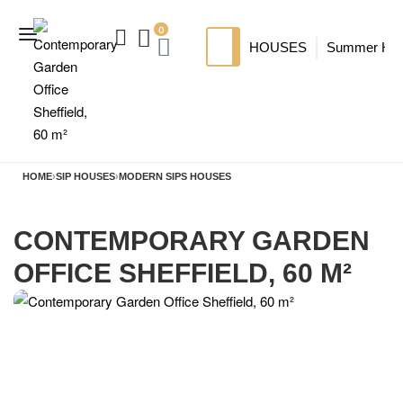
0
HOUSES
Summer Ho
SIP HOUSES
Luxury su
TI
MODERN SIPS HOUSE
A
HOME
›
SIP HOUSES
›
MODERN SIPS HOUSES
CONTEMPORARY GARDEN
OFFICE SHEFFIELD, 60 M²