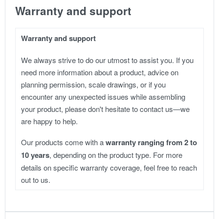
Warranty and support
Warranty and support
We always strive to do our utmost to assist you. If you
need more information about a product, advice on
planning permission, scale drawings, or if you
encounter any unexpected issues while assembling
your product, please don't hesitate to contact us—we
are happy to help.
Our products come with a
warranty ranging from 2 to
10 years
, depending on the product type. For more
details on specific warranty coverage, feel free to reach
out to us.