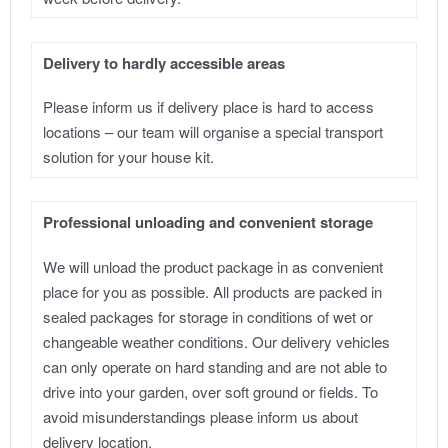
Delivery to hardly accessible areas
Please inform us if delivery place is hard to access
locations – our team will organise a special transport
solution for your house kit.
Professional unloading and convenient storage
We will unload the product package in as convenient
place for you as possible. All products are packed in
sealed packages for storage in conditions of wet or
changeable weather conditions. Our delivery vehicles
can only operate on hard standing and are not able to
drive into your garden, over soft ground or fields. To
avoid misunderstandings please inform us about
delivery location.