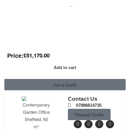
£
51,170.00
Price:
Add to cart
Get a Quote
Contact Us
07886614735
Request Quote