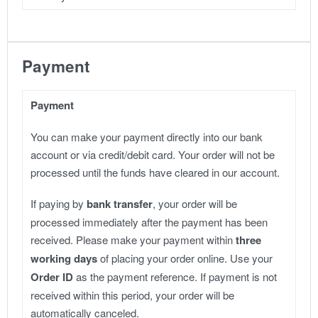
Payment
Payment
You can make your payment directly into our bank
account or via credit/debit card. Your order will not be
processed until the funds have cleared in our account.
If paying by
bank transfer
, your order will be
processed immediately after the payment has been
received. Please make your payment within
three
working days
of placing your order online. Use your
Order ID
as the payment reference. If payment is not
received within this period, your order will be
automatically canceled.