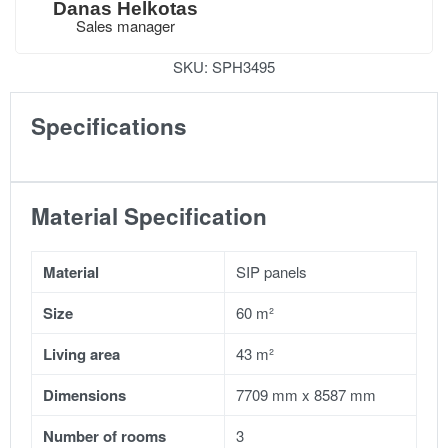
Danas Helkotas
Sales manager
SKU:
SPH3495
Specifications
Material Specification
Material
SIP panels
Size
60 m²
Living area
43 m²
Dimensions
7709 mm x 8587 mm
Number of rooms
3