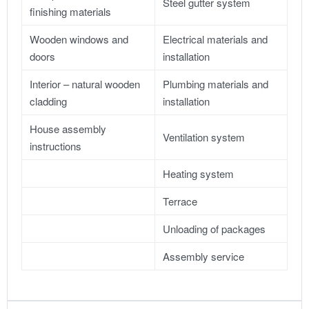
Steel gutter system
finishing materials
Wooden windows and
Electrical materials and
doors
installation
Interior – natural wooden
Plumbing materials and
cladding
installation
House assembly
Ventilation system
instructions
Heating system
Terrace
Unloading of packages
Assembly service